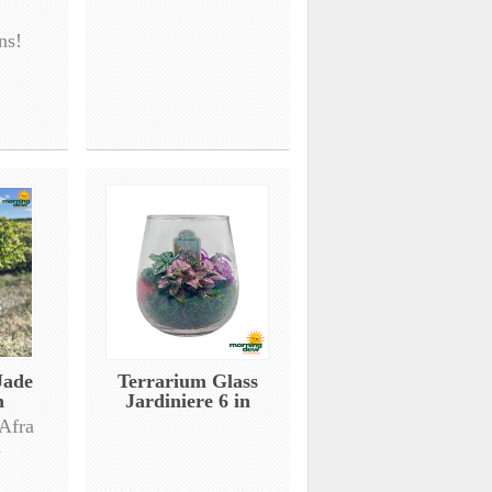
ns!
Jade
Terrarium Glass
n
Jardiniere 6 in
 Afra
d