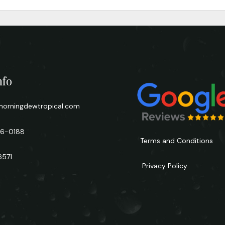
nfo
orningdewtropical.com
66-0188
Terms and Conditions
6571
Privacy Policy