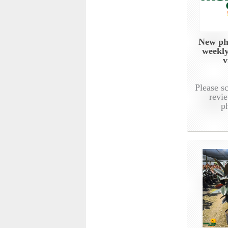
New ph
weekl
v
Please s
revie
p