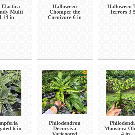
 Elastica
Halloween
Halloween 
ndy Multi
Chomper the
Terrors 3.5
d 14 in
Carnivore 6 in
mpferia
Philodendron
Philodend
gated 6 in
Decursiva
Monstera Ob
Variegated
4 in