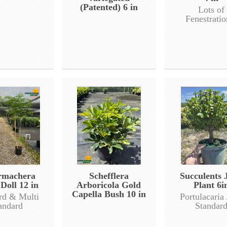
(Patented) 6 in
Lots of
Fenestratio
rmachera
Schefflera
Succulents 
Doll 12 in
Arboricola Gold
Plant 6i
Capella Bush 10 in
rd & Multi
Portulacaria
andard
Standar