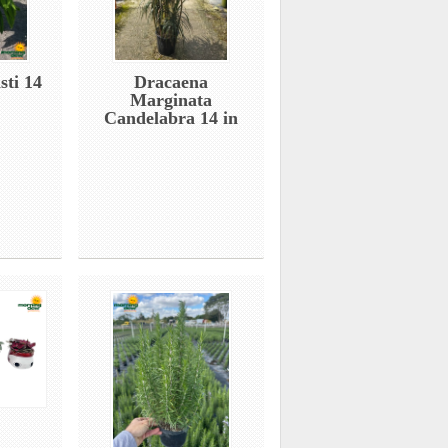
sti 14
Dracaena
Marginata
Candelabra 14 in