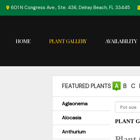
Skip
601 N Congress Ave., Ste. 436, Delray Beach, FL 33445
to
content
HOME
PLANT GALLERY
AVAILABILITY
FEATURED PLANTS
A
B
C
Aglaonema
Alocasia
PLANT G
Anthurium
Plant 