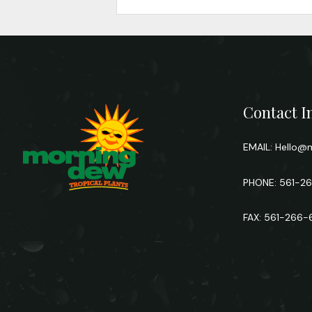
Contact I
EMAIL:
Hello@m
PHONE: 561-2
FAX: 561-266-