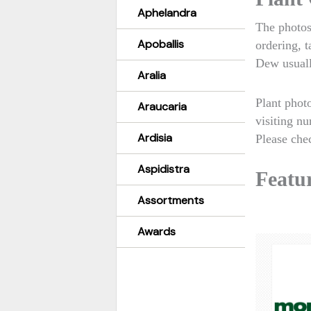
Aphelandra
The photos
Apoballis
ordering, 
Dew usuall
Aralia
Plant phot
Araucaria
visiting nu
Ardisia
Please chec
Aspidistra
Featur
Assortments
Awards