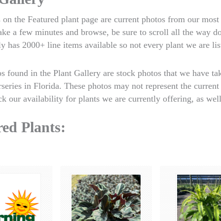
 on the Featured plant page are current photos from our most 
take a few minutes and browse, be sure to scroll all the way 
y has 2000+ line items available so not every plant we are lis
os found in the Plant Gallery are stock photos that we have t
rseries in Florida. These photos may not represent the current 
k our availability for plants we are currently offering, as well
ed Plants: