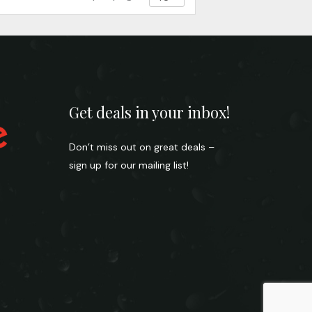
Get deals in your inbox!
Don’t miss out on great deals –
sign up for our mailing list!