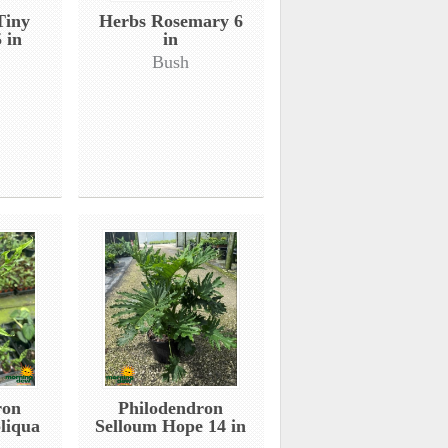
Tiny
Herbs Rosemary 6
 in
in
Bush
ron
Philodendron
liqua
Selloum Hope 14 in