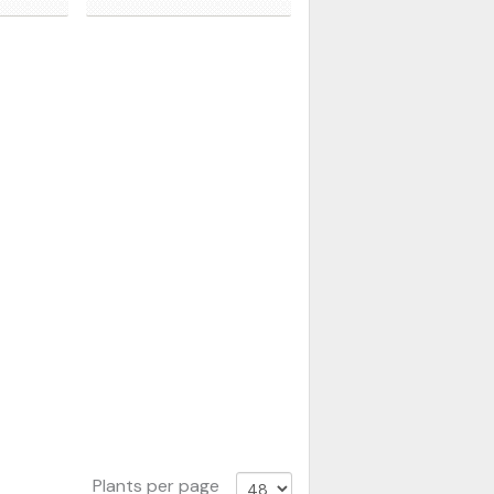
Plants per page