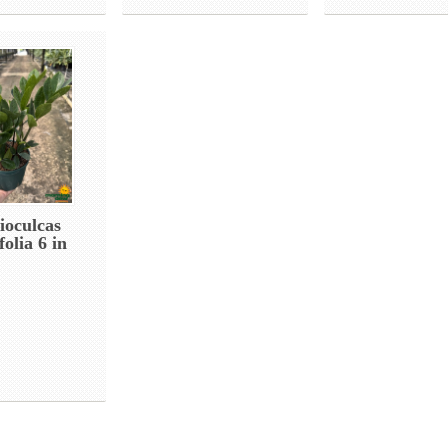
oculcas
olia 6 in