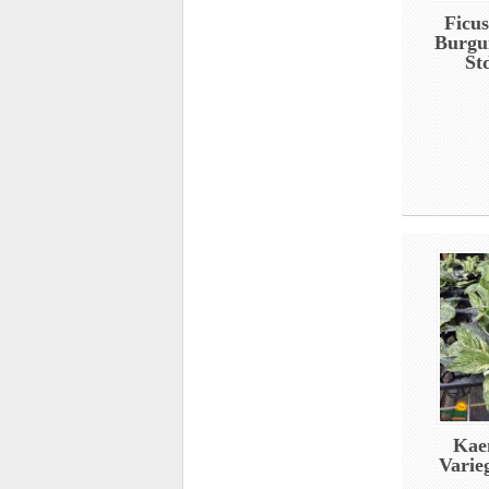
Ficus
Burgu
St
Kae
Varie