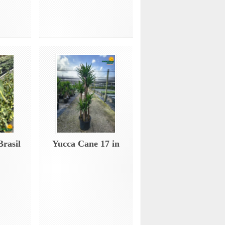
Brasil
Yucca Cane 17 in