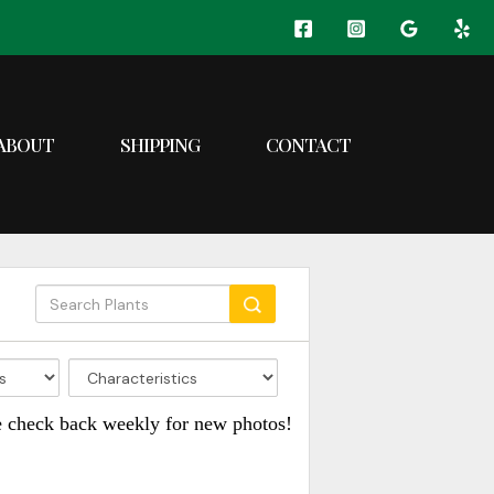
ABOUT
SHIPPING
CONTACT
e check back weekly for new photos!