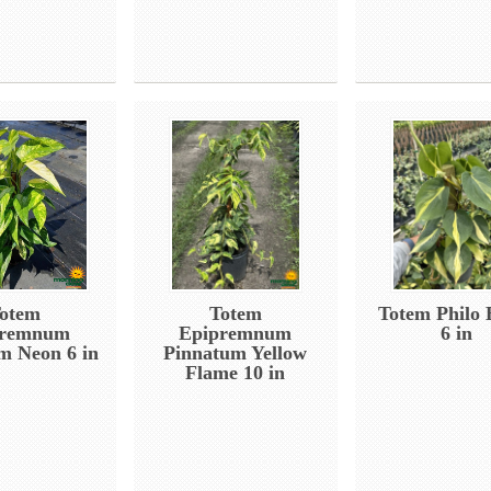
otem
Totem
Totem Philo 
premnum
Epipremnum
6 in
m Neon 6 in
Pinnatum Yellow
Flame 10 in