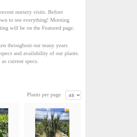
recent nursery visits. Before
down to see everything! Morning
ting will be on the Featured page.
aken throughout our many years
specs and availability of our plants.
 as current specs.
Plants per page