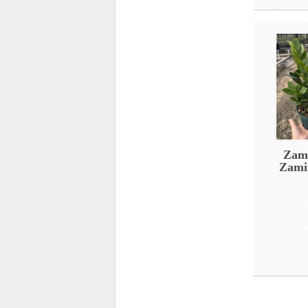
Zami
Zamif