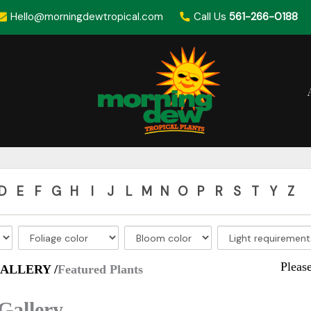
Hello@morningdewtropical.com
Call Us
561-266-0188
D
E
F
G
H
I
J
L
M
N
O
P
R
S
T
Y
Z
Pleas
ALLERY /
Featured Plants
Gallery