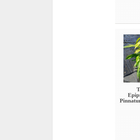
T
Epi
Pinnatu