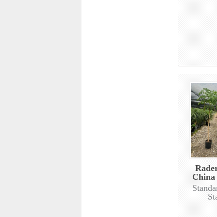
Rade
China 
Standa
St