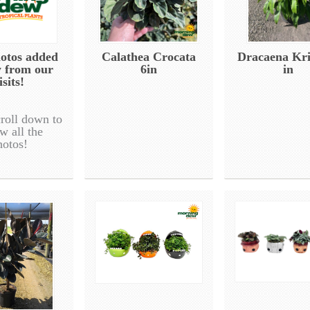
otos added
Calathea Crocata
Dracaena Kri
y from our
6in
in
isits!
croll down to
w all the
hotos!