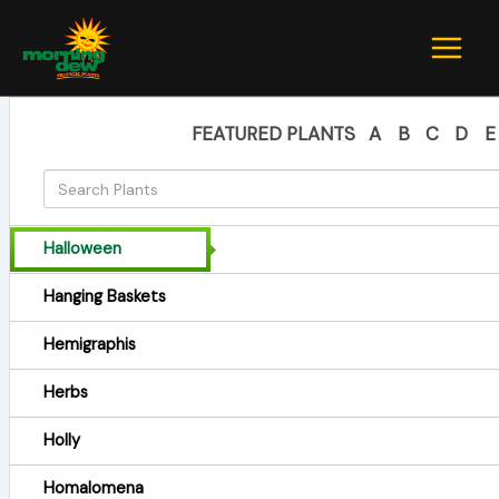
Skip
to
content
FEATURED PLANTS
A
B
C
D
E
Halloween
Hanging Baskets
Hemigraphis
Herbs
Holly
Homalomena