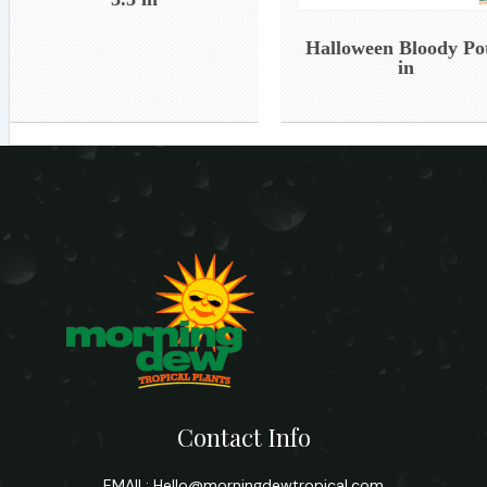
Halloween Bloody Po
in
Contact Info
EMAIL:
Hello@morningdewtropical.com