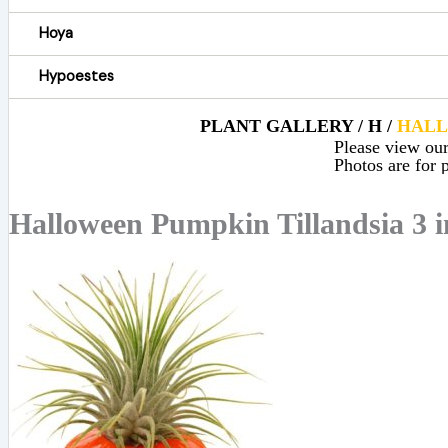
Hoya
Hypoestes
PLANT GALLERY / H /
HAL
Please view our 
Photos are for p
Halloween Pumpkin Tillandsia 3 i