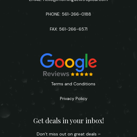
PHONE: 561-266-0188
FAX: 561-266-6571
Terms and Conditions
Privacy Policy
Get deals in your inbox!
Don’t miss out on great deals –