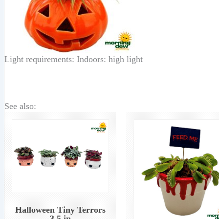
Light requirements: Indoors: high light
See also:
Halloween Tiny Terrors
3.5 in