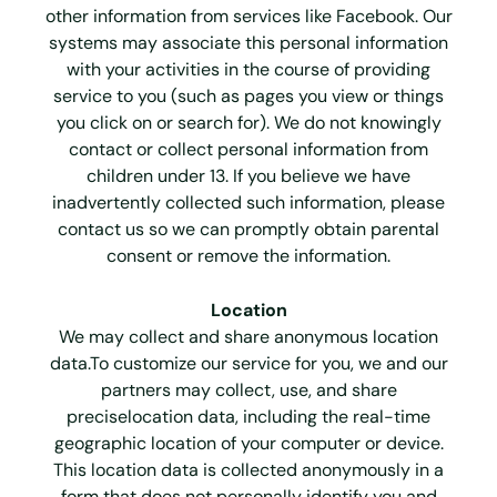
other information from services like Facebook. Our
systems may associate this personal information
with your activities in the course of providing
service to you (such as pages you view or things
you click on or search for). We do not knowingly
contact or collect personal information from
children under 13. If you believe we have
inadvertently collected such information, please
contact us so we can promptly obtain parental
consent or remove the information.
Location
We may collect and share anonymous location
data.To customize our service for you, we and our
partners may collect, use, and share
preciselocation data, including the real-time
geographic location of your computer or device.
This location data is collected anonymously in a
form that does not personally identify you and