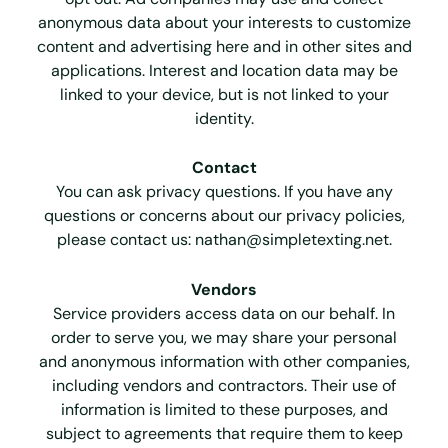
anonymous data about your interests to customize
content and advertising here and in other sites and
applications. Interest and location data may be
linked to your device, but is not linked to your
identity.
Contact
You can ask privacy questions. If you have any
questions or concerns about our privacy policies,
please contact us:
nathan@simpletexting.net
.
Vendors
Service providers access data on our behalf. In
order to serve you, we may share your personal
and anonymous information with other companies,
including vendors and contractors. Their use of
information is limited to these purposes, and
subject to agreements that require them to keep