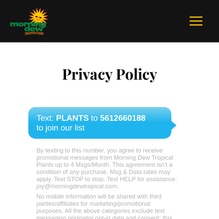
Skip
to
content
Privacy Policy