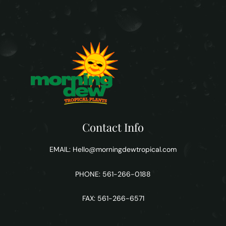
Contact Info
EMAIL:
Hello@morningdewtropical.com
PHONE: 561-266-0188
FAX: 561-266-6571