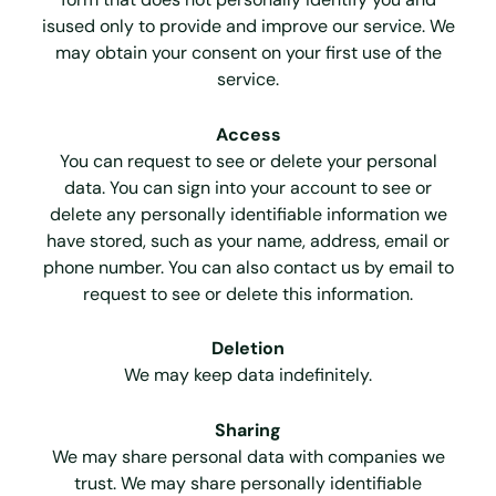
isused only to provide and improve our service. We
may obtain your consent on your first use of the
service.
Access
You can request to see or delete your personal
data. You can sign into your account to see or
delete any personally identifiable information we
have stored, such as your name, address, email or
phone number. You can also contact us by email to
request to see or delete this information.
Deletion
We may keep data indefinitely.
Sharing
We may share personal data with companies we
trust. We may share personally identifiable