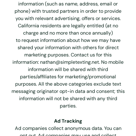
information (such as name, address, email or
phone) with trusted partners in order to provide
you with relevant advertising, offers or services.
California residents are legally entitled (at no
charge and no more than once annually)
to request information about how we may have
shared your information with others for direct
marketing purposes. Contact us for this
information:
nathan@simpletexting.net
. No mobile
information will be shared with third
parties/affiliates for marketing/promotional
purposes. All the above categories exclude text
messaging originator opt-in data and consent; this
information will not be shared with any third
parties.
Ad Tracking
Ad companies collect anonymous data. You can
opt out. Ad companies may use and collect