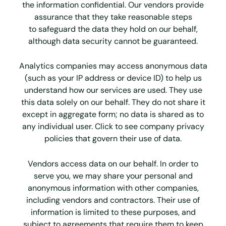
the information
confidential. Our vendors provide
assurance that they take reasonable steps
to
safeguard the data they hold on our behalf,
although data security cannot be
guaranteed.
Analytics companies may access anonymous data
(such as your IP address or device ID) to help us
understand how our services are used. They use
this data solely on our behalf. They do not share it
except in aggregate form; no data is shared as to
any individual user. Click to see company privacy
policies that govern their use of data.
Vendors access data on our behalf. In order to
serve you, we may share your personal and
anonymous information with other companies,
including vendors and contractors. Their use of
information is limited to these purposes, and
subject to agreements that require them to keep