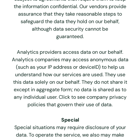
the information confidential. Our vendors provide
assurance that they take reasonable steps to
safeguard the data they hold on our behalf,
although data security cannot be
guaranteed.
Analytics providers access data on our behalf.
Analytics companies may access anonymous data
(such as your IP address or deviceID) to help us
understand how our services are used. They use
this data solely on our behalf. They do not share it
except in aggregate form; no data is shared as to
any individual user. Click to see company privacy
policies that govern their use of data.
Special
Special situations may require disclosure of your
data. To operate the service, we also may make