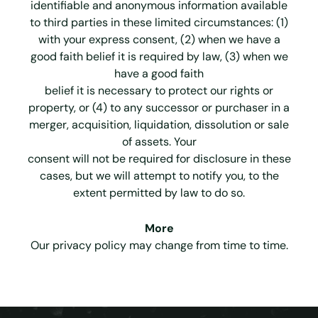
identifiable and anonymous information available
to third parties in these limited circumstances: (1)
with your express consent, (2) when we have a
good faith belief it is required by law, (3) when we
have a good faith
belief it is necessary to protect our rights or
property, or (4) to any successor or purchaser in a
merger, acquisition, liquidation, dissolution or sale
of assets. Your
consent will not be required for disclosure in these
cases, but we will attempt to notify you, to the
extent permitted by law to do so.
More
Our privacy policy may change from time to time.