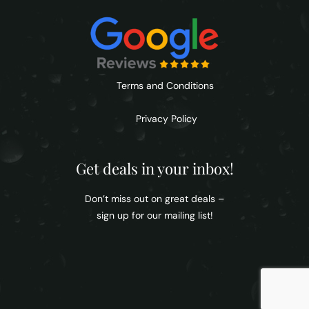
Terms and Conditions
Privacy Policy
Get deals in your inbox!
Don’t miss out on great deals –
sign up for our mailing list!