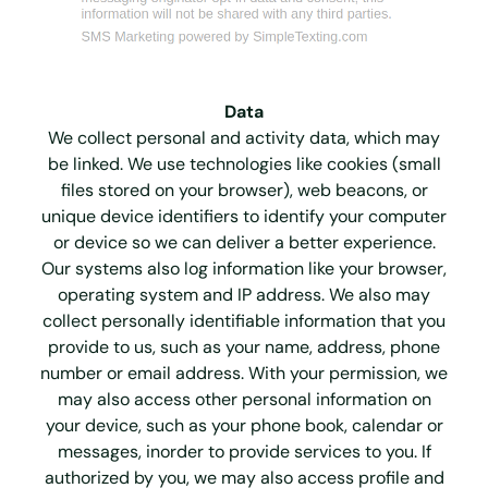
Data
We collect personal and activity data, which may
be linked. We use technologies like cookies (small
files stored on your browser), web beacons, or
unique device identifiers to identify your computer
or device so we can deliver a better experience.
Our systems also log information like your browser,
operating system and IP address. We also may
collect personally identifiable information that you
provide to us, such as your name, address, phone
number or email address. With your permission, we
may also access other personal information on
your device, such as your phone book, calendar or
messages, inorder to provide services to you. If
authorized by you, we may also access profile and