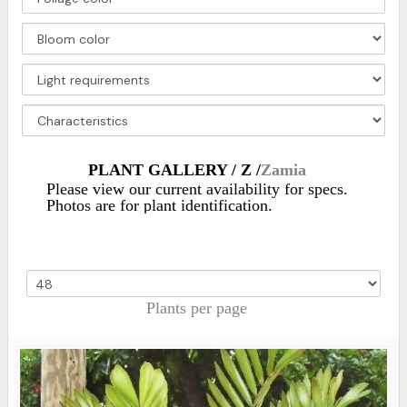
PLANT GALLERY / Z /
Zamia
Please view our current availability for specs.
Photos are for plant identification.
Plants per page