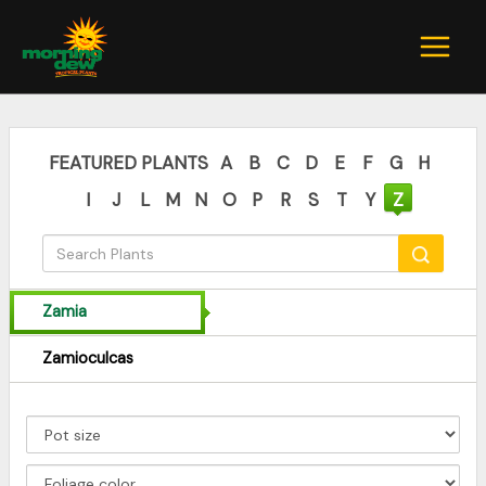
Skip
to
content
FEATURED PLANTS
A
B
C
D
E
F
G
H
I
J
L
M
N
O
P
R
S
T
Y
Z
Zamia
Zamioculcas