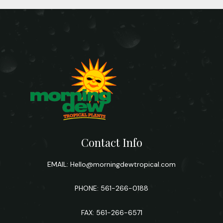
Contact Info
EMAIL:
Hello@morningdewtropical.com
PHONE: 561-266-0188
FAX: 561-266-6571