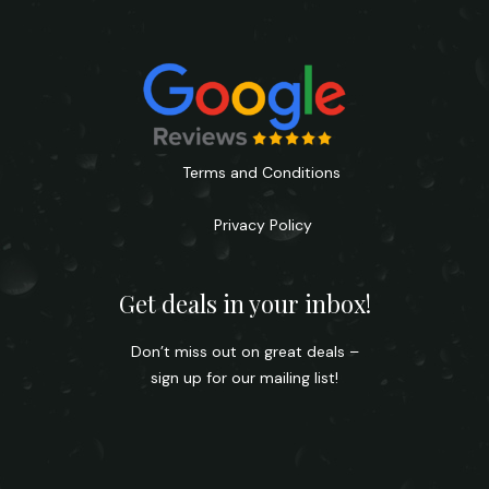
Terms and Conditions
Privacy Policy
Get deals in your inbox!
Don’t miss out on great deals –
sign up for our mailing list!