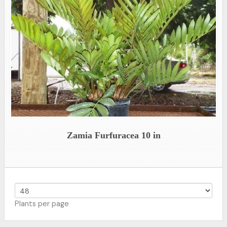
Zamia Furfuracea 10 in
Plants per page