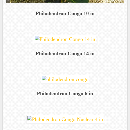
Philodendron Congo 10 in
Philodendron Congo 14 in
Philodendron Congo 6 in