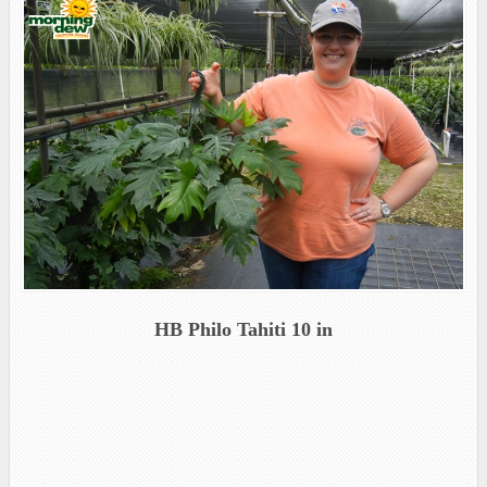
HB Philo Tahiti 10 in