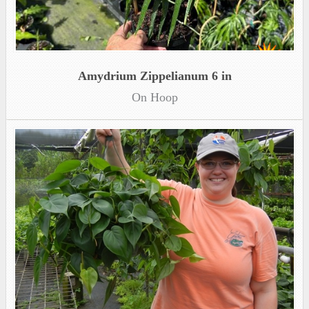
Amydrium Zippelianum 6 in
On Hoop