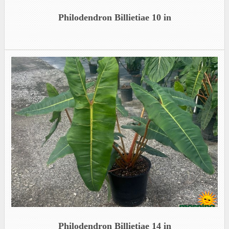
Philodendron Billietiae 10 in
Philodendron Billietiae 14 in