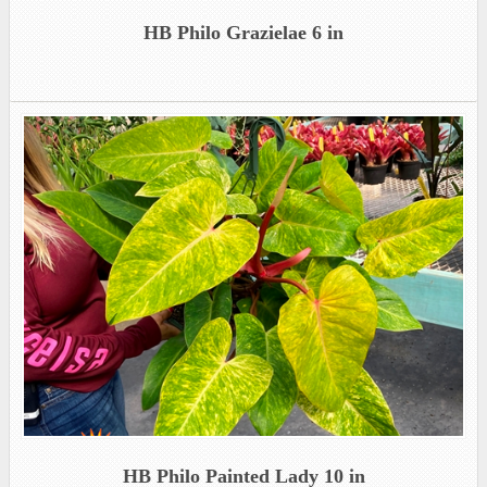
HB Philo Grazielae 6 in
HB Philo Painted Lady 10 in