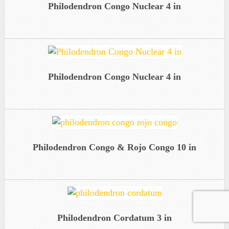
Philodendron Congo Nuclear 4 in
Philodendron Congo Nuclear 4 in
Philodendron Congo & Rojo Congo 10 in
Philodendron Cordatum 3 in