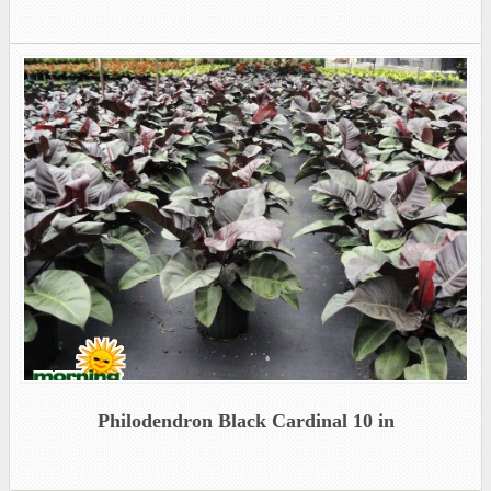
Philodendron Black Cardinal 10 in