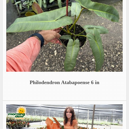
Philodendron Atabapoense 6 in