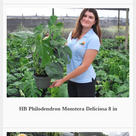
HB Philodendron Monstera Deliciosa 8 in