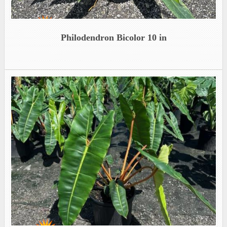
Philodendron Bicolor 10 in