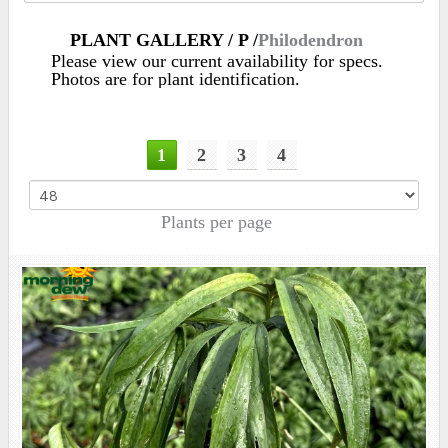
PLANT GALLERY / P /
Philodendron
Please view our current availability for specs.
Photos are for plant identification.
1
2
3
4
Plants per page