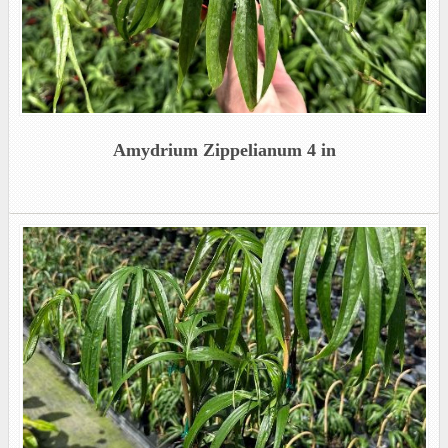
Amydrium Zippelianum 4 in