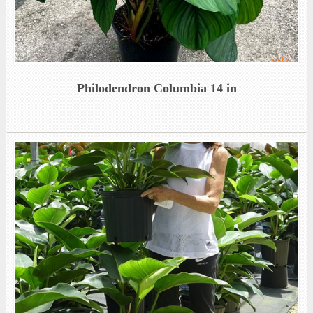
Philodendron Columbia 14 in