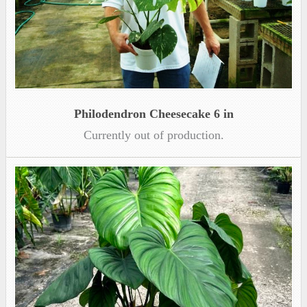
Philodendron Cheesecake 6 in
Currently out of production.