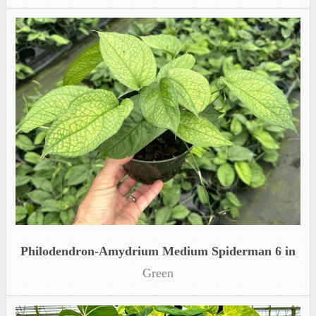
Philodendron-Amydrium Medium Spiderman 6 in
Green