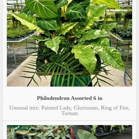
Philodendron Assorted 6 in
Unusual mix: Painted Lady, Gloriosum, Ring of Fire,
Tortum