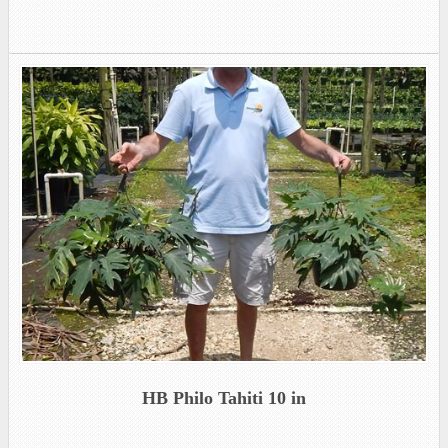
HB Philo Tahiti 10 in