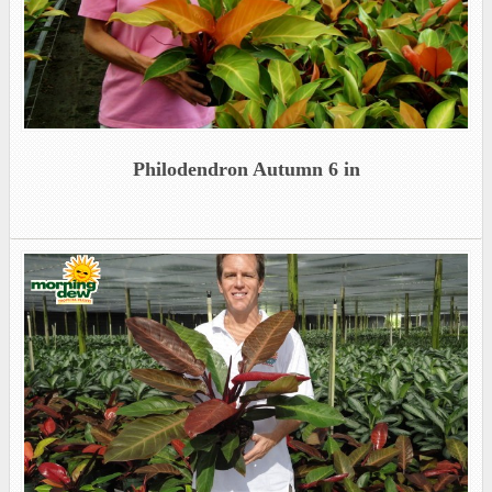
Philodendron Autumn 6 in