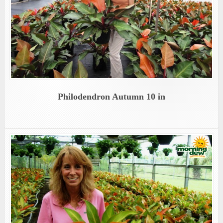
Philodendron Autumn 10 in