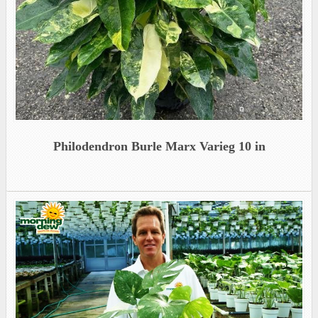
Philodendron Burle Marx Varieg 10 in