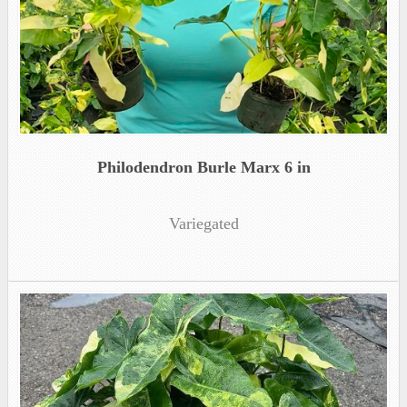
Philodendron Burle Marx 6 in
Variegated