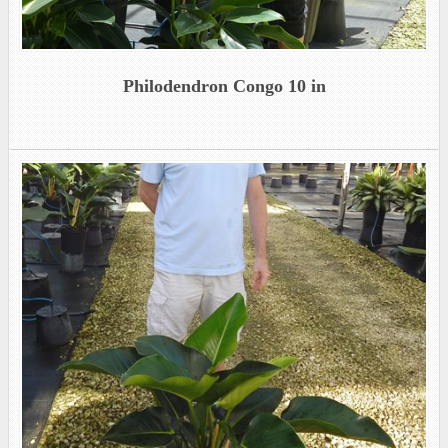
Philodendron Congo 10 in