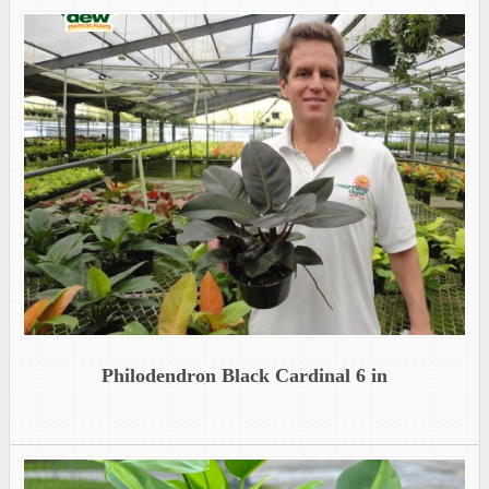
Philodendron Black Cardinal 6 in