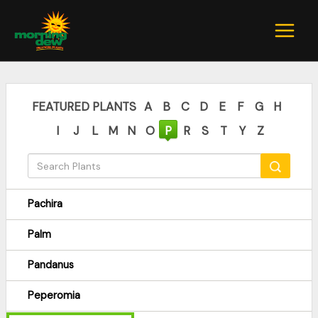
Skip
to
content
FEATURED PLANTS
A
B
C
D
E
F
G
H
I
J
L
M
N
O
P
R
S
T
Y
Z
Pachira
Palm
Pandanus
Peperomia