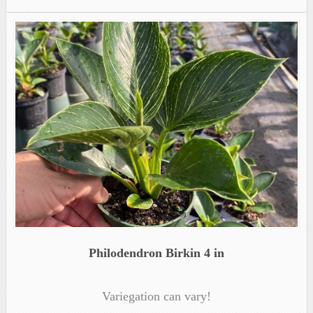
Philodendron Birkin 4 in
Variegation can vary!