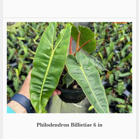
Philodendron Billietiae 6 in