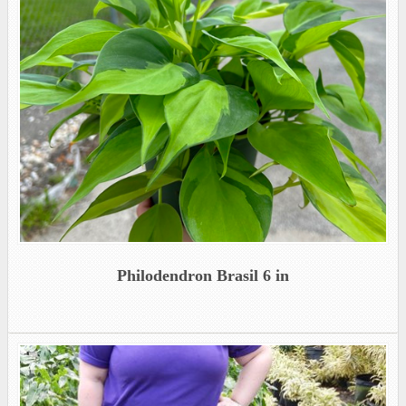
Philodendron Brasil 6 in