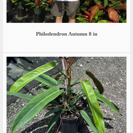
Philodendron Autumn 8 in