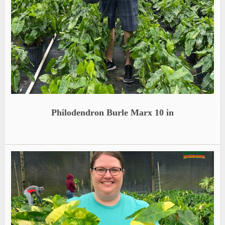
Philodendron Burle Marx 10 in