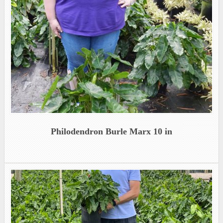
Philodendron Burle Marx 10 in