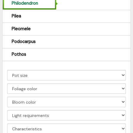
Philodendron
Pilea
Pleomele
Podocarpus
Pothos