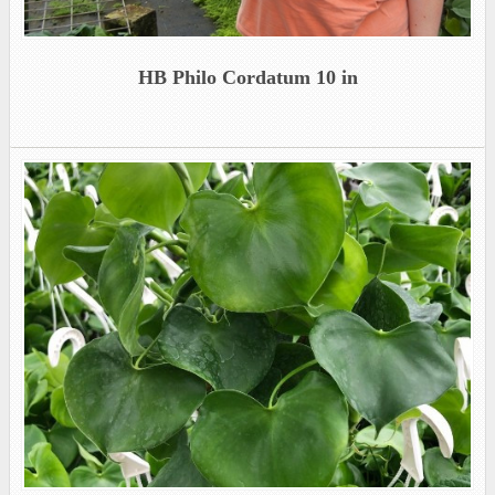
HB Philo Cordatum 10 in