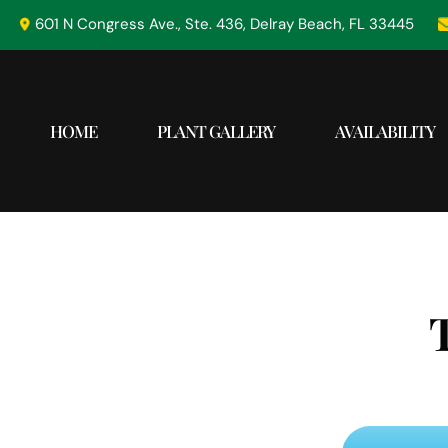
Skip
601 N Congress Ave., Ste. 436, Delray Beach, FL 33445
to
content
HOME
PLANT GALLERY
AVAILABILITY