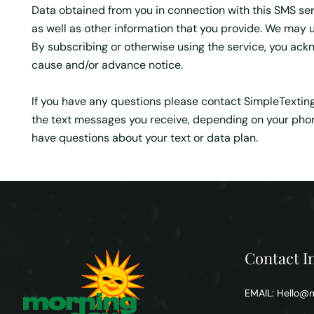
Data obtained from you in connection with this SMS ser
as well as other information that you provide. We may u
By subscribing or otherwise using the service, you ackn
cause and/or advance notice.
If you have any questions please contact SimpleTexting a
the text messages you receive, depending on your phone
have questions about your text or data plan.
Contact I
EMAIL:
Hello@m