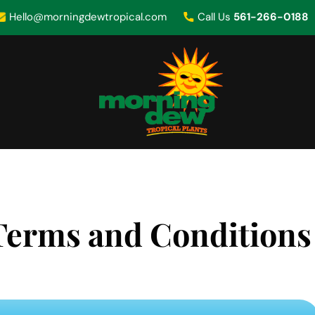
Hello@morningdewtropical.com
Call Us
561-266-0188
Terms and Conditions