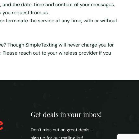
, and the date, time and content of your messages,
s you request from us.
r terminate the service at any time, with or without
eive? Though SimpleTexting will never charge you for
lease reach out to your wireless provider if you
Get deals in your inbox!
Don’t miss out on great deals –
sign up for our mailing list!