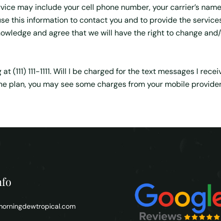
vice may include your cell phone number, your carrier’s name
se this information to contact you and to provide the service
owledge and agree that we will have the right to change and/o
t (111) 111-1111. Will I be charged for the text messages I rec
 plan, you may see some charges from your mobile provider. P
nfo
orningdewtropical.com