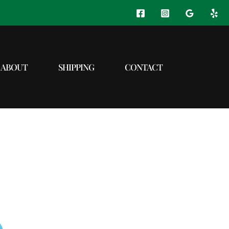
ABOUT
SHIPPING
CONTACT