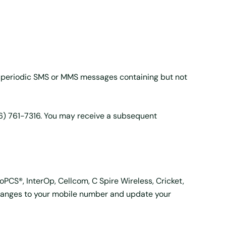
 periodic SMS or MMS messages containing but not
06) 761-7316. You may receive a subsequent
roPCS®, InterOp, Cellcom, C Spire Wireless, Cricket,
 changes to your mobile number and update your