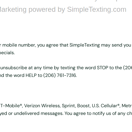
r mobile number, you agree that SimpleTexting may send you
ecials.
 unsubscribe at any time by texting the word STOP to the (2
nd the word HELP to (206) 761-7316.
-Mobile®, Verizon Wireless, Sprint, Boost, U.S. Cellular®, Met
elayed or undelivered messages. You agree to notify us of any