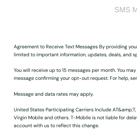
Agreement to Receive Text Messages By providing you
limited to important information, updates, deals, and sp
You will receive up to 15 messages per month. You may
message confirming your opt-out request. For help, se
Message and data rates may apply.
United States Participating Carriers Include AT&amp;T, T
Virgin Mobile and others. T-Mobile is not liable for d
account with us to reflect this change.