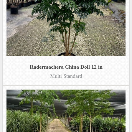
Radermachera China Doll 12 in
Multi Standard