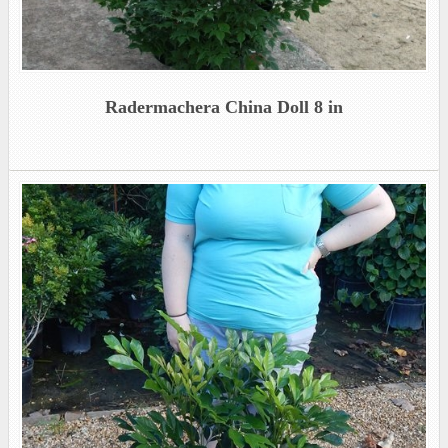
Radermachera China Doll 8 in