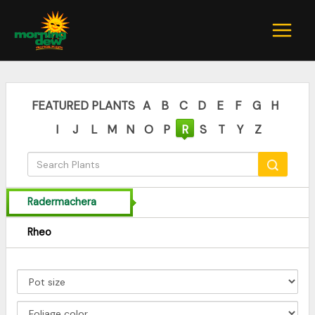
Skip
to
content
FEATURED PLANTS
A
B
C
D
E
F
G
H
I
J
L
M
N
O
P
R
S
T
Y
Z
Radermachera
Rheo