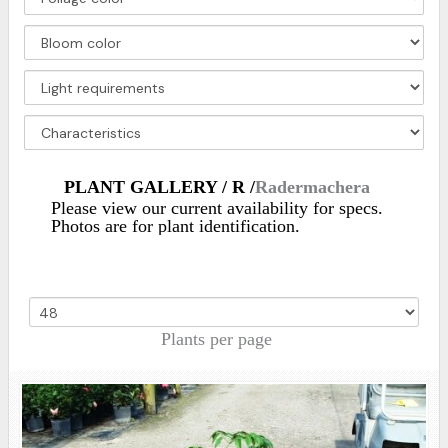
PLANT GALLERY / R /
Radermachera
Please view our current availability for specs.
Photos are for plant identification.
Plants per page