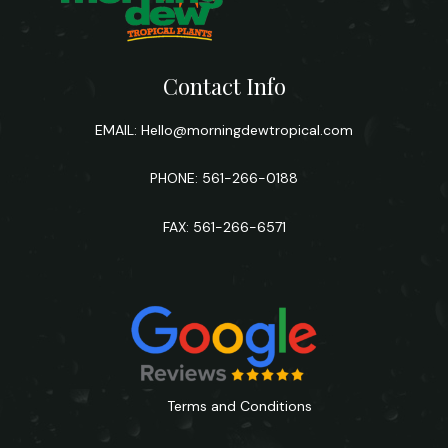
Contact Info
EMAIL:
Hello@morningdewtropical.com
PHONE: 561-266-0188
FAX: 561-266-6571
Terms and Conditions