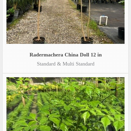
Radermachera China Doll 12 in
Standard & Multi Standard