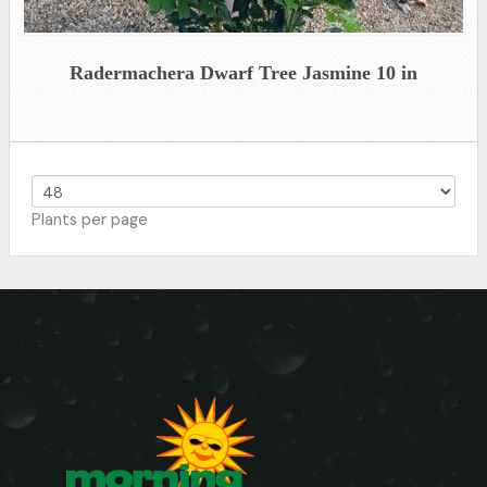
Radermachera Dwarf Tree Jasmine 10 in
Plants per page