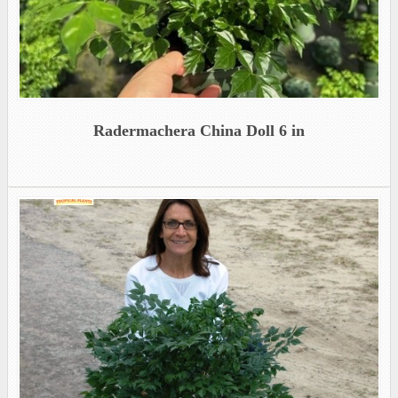
Radermachera China Doll 6 in