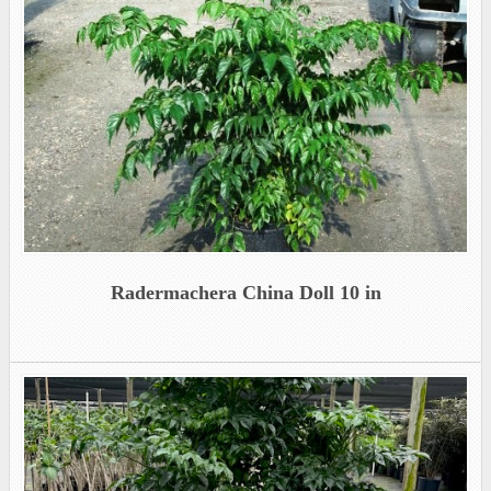
Radermachera China Doll 10 in