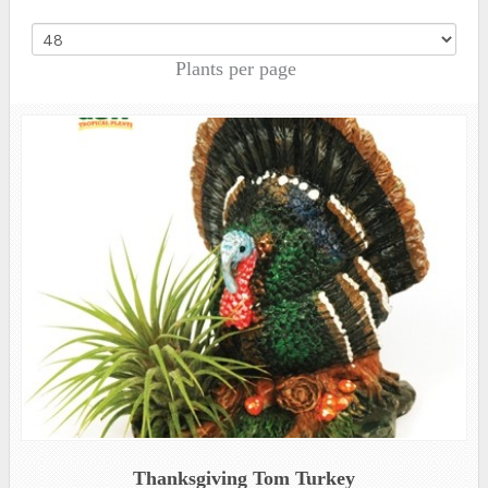
Plants per page
Thanksgiving Tom Turkey