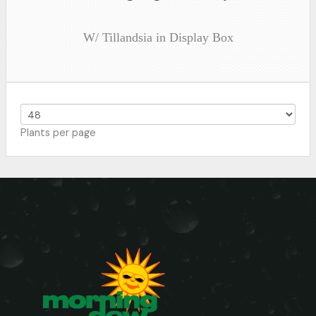
W/ Tillandsia in Display Box
Plants per page