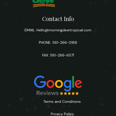
Contact Info
EMAIL:
Hello@morningdewtropical.com
PHONE: 561-266-0188
FAX: 561-266-6571
Terms and Conditions
Privacy Policy