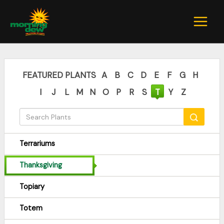
Skip
to
content
FEATURED PLANTS
A
B
C
D
E
F
G
H
I
J
L
M
N
O
P
R
S
T
Y
Z
Terrariums
Thanksgiving
Topiary
Totem