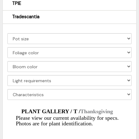
TPIE
Tradescantia
PLANT GALLERY / T /
Thanksgiving
Please view our current availability for specs.
Photos are for plant identification.