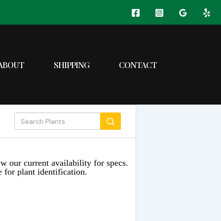
ABOUT
SHIPPING
CONTACT
w our current availability for specs.
 for plant identification.