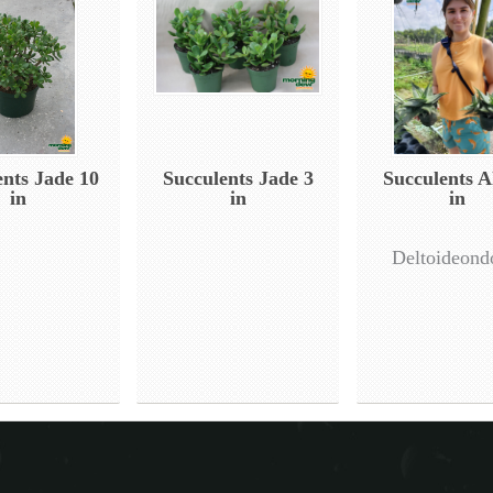
ents Jade 10
Succulents Jade 3
Succulents A
in
in
in
Deltoideond