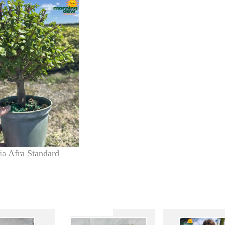
ia Afra Standard