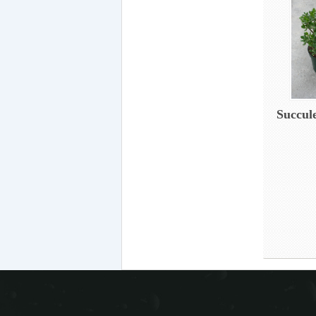
Succul