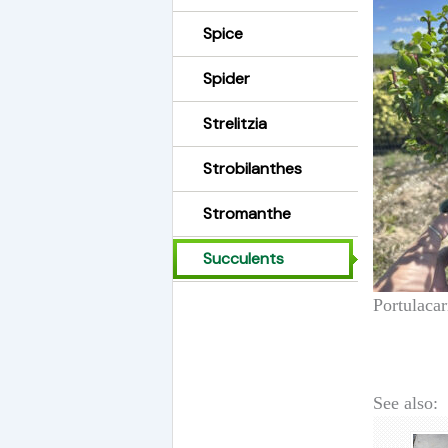
Spice
Spider
Strelitzia
Strobilanthes
Stromanthe
Succulents
Portulacar
See also: