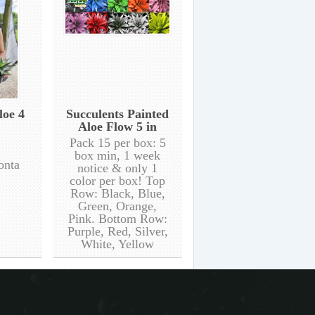
loe 4
Succulents Painted
Aloe Flow 5 in
Pack 15 per box: 5
box min, 1 week
onta
notice & only 1
color per box! Top
Row: Black, Blue,
Green, Orange,
Pink. Bottom Row:
Purple, Red, Silver,
White, Yellow