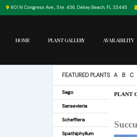
Skip
601 N Congress Ave., Ste. 436, Delray Beach, FL 33445
to
content
HOME
PLANT GALLERY
AVAILABILITY
FEATURED PLANTS
A
B
C
Sago
PLANT G
Sansevieria
Schefflera
Succu
Spathiphyllum