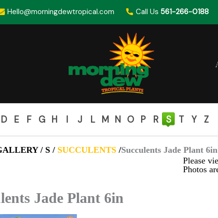
Hello@morningdewtropical.com
Call Us
561-266-0188
D
E
F
G
H
I
J
L
M
N
O
P
R
S
T
Y
Z
ALLERY / S /
SUCCULENTS
/
Succulents Jade Plant 6in
Please vie
Photos are
lents Jade Plant 6in