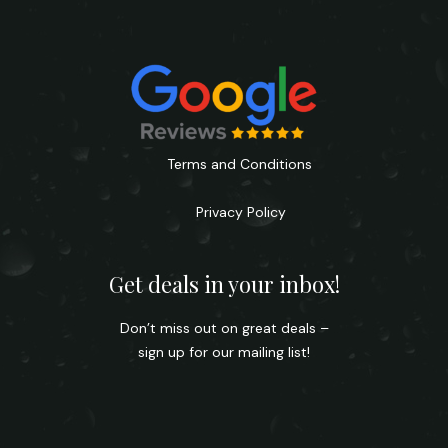
Terms and Conditions
Privacy Policy
Get deals in your inbox!
Don’t miss out on great deals –
sign up for our mailing list!