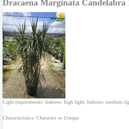
Dracaena Marginata Candelabra 
Light requirements: Indoors: high light, Indoors: medium li
Characteristics: Character or Unique