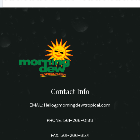
Contact Info
EMAIL:
Hello@morningdewtropical.com
PHONE: 561-266-0188
FAX: 561-266-6571