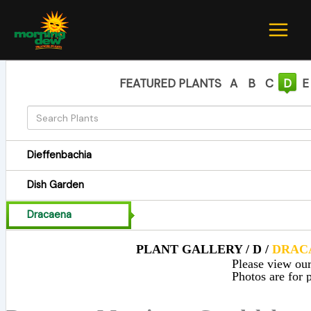
Skip
to
content
FEATURED PLANTS
A
B
C
D
E
Dieffenbachia
Dish Garden
Dracaena
PLANT GALLERY / D /
DRAC
Please view our 
Photos are for p