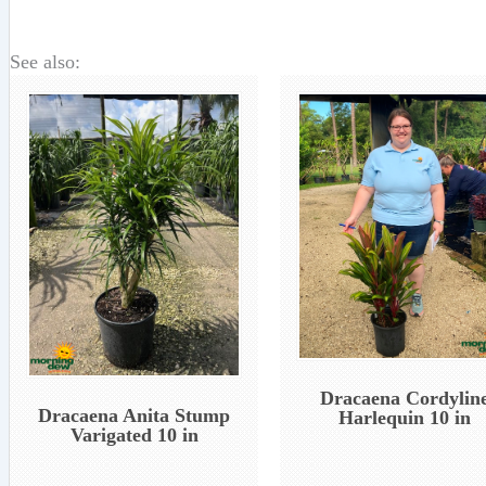
See also:
Dracaena Cordylin
Dracaena Anita Stump
Harlequin 10 in
Varigated 10 in