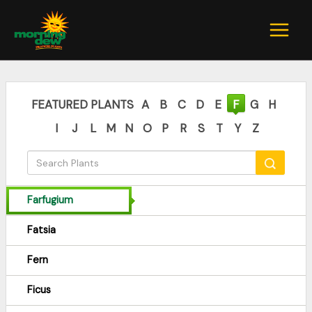
Skip
to
content
FEATURED PLANTS
A
B
C
D
E
F
G
H
I
J
L
M
N
O
P
R
S
T
Y
Z
Farfugium
Fatsia
Fern
Ficus