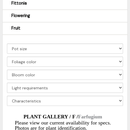
Fittonia
Flowering
Fruit
PLANT GALLERY / F /
Farfugium
Please view our current availability for specs.
Photos are for plant identification.