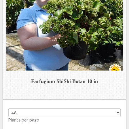
Farfugium ShiShi Botan 10 in
Plants per page