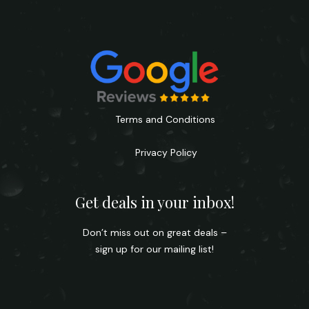
Terms and Conditions
Privacy Policy
Get deals in your inbox!
Don’t miss out on great deals –
sign up for our mailing list!