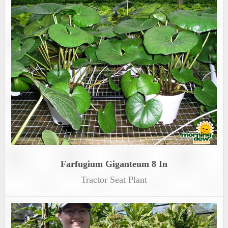
Farfugium Giganteum 8 In
Tractor Seat Plant