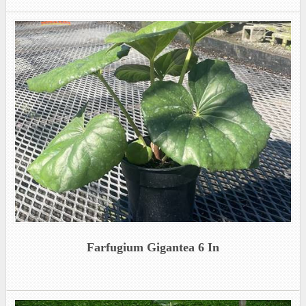
Farfugium Gigantea 6 In