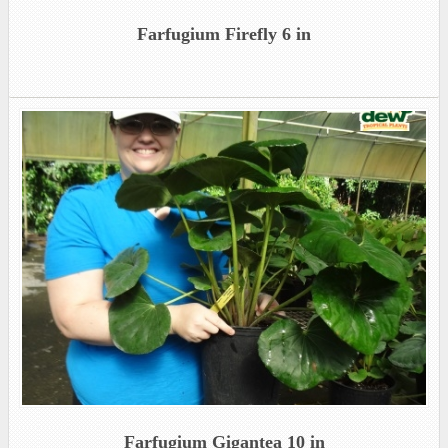
Farfugium Firefly 6 in
Farfugium Gigantea 10 in