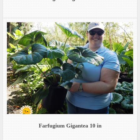
Farfugium Gigantea 10 in