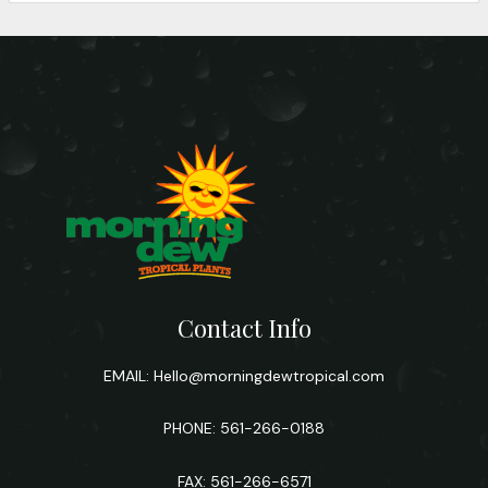
Contact Info
EMAIL:
Hello@morningdewtropical.com
PHONE: 561-266-0188
FAX: 561-266-6571