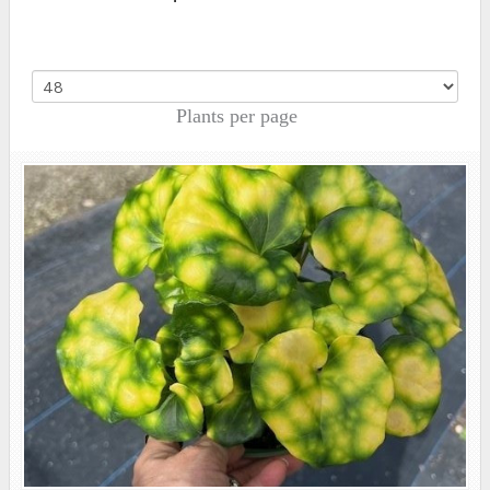
Plants per page