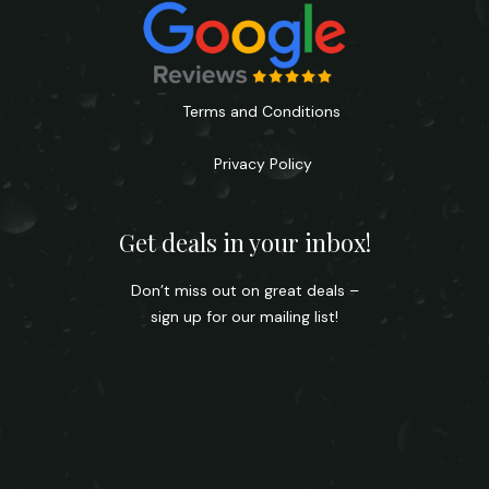
Terms and Conditions
Privacy Policy
Get deals in your inbox!
Don’t miss out on great deals –
sign up for our mailing list!