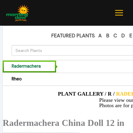
Skip
to
content
FEATURED PLANTS
A
B
C
D
E
Radermachera
Rheo
PLANT GALLERY / R /
RADE
Please view our 
Photos are for p
Radermachera China Doll 12 in