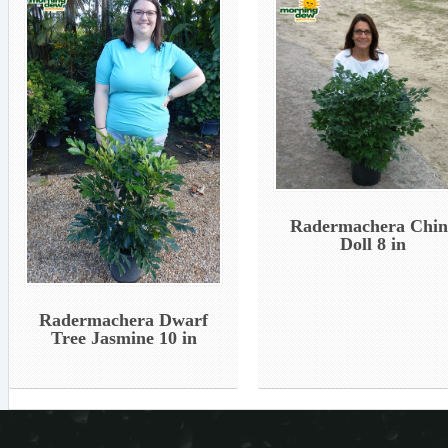
Radermachera Chin
Doll 8 in
Radermachera Dwarf
Tree Jasmine 10 in