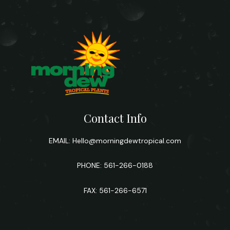
Contact Info
EMAIL:
Hello@morningdewtropical.com
PHONE: 561-266-0188
FAX: 561-266-6571