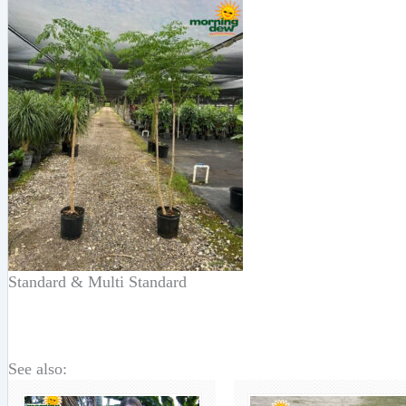
Standard & Multi Standard
See also: