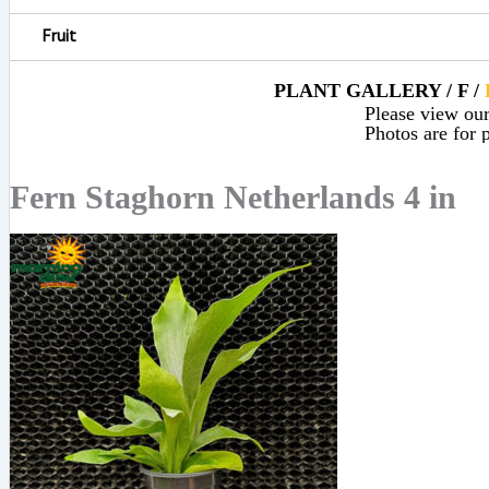
Fruit
PLANT GALLERY / F /
Please view our 
Photos are for p
Fern Staghorn Netherlands 4 in