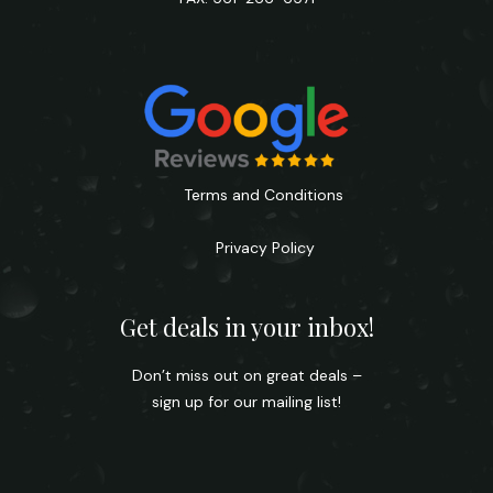
Terms and Conditions
Privacy Policy
Get deals in your inbox!
Don’t miss out on great deals –
sign up for our mailing list!