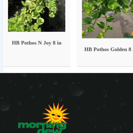
HB Pothos N Joy 8 in
HB Pothos Golden 8 