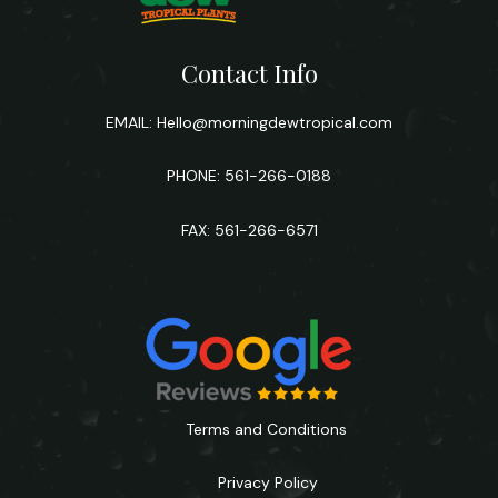
Contact Info
EMAIL:
Hello@morningdewtropical.com
PHONE: 561-266-0188
FAX: 561-266-6571
Terms and Conditions
Privacy Policy