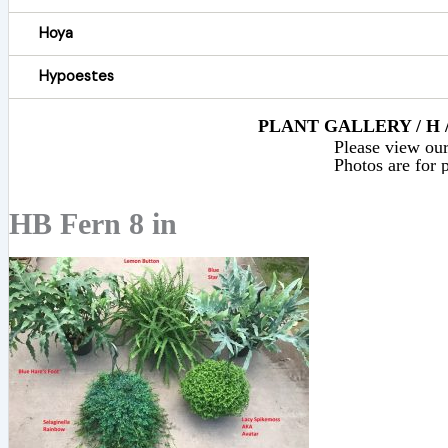
Hoya
Hypoestes
PLANT GALLERY / H 
Please view our 
Photos are for p
HB Fern 8 in