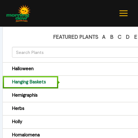
Skip
to
content
FEATURED PLANTS
A
B
C
D
E
Halloween
Hanging Baskets
Hemigraphis
Herbs
Holly
Homalomena