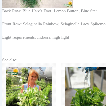
Back Row: Blue Hare's Foot, Lemon Button, Blue Star
Front Row: Selaginella Rainbow, Selaginella Lacy Spikemo
Light requirements: Indoors: high light
See also: