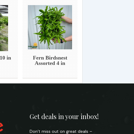
10 in
Fern Birdsnest
Assorted 4 in
Get deals in your inbox!
Don’t miss out on great deals –