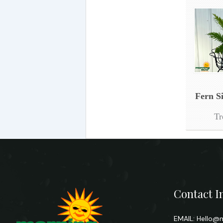
Fern S
Tr
Contact I
EMAIL:
Hello@m