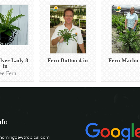
ilver Lady 8
Fern Button 4 in
Fern Macho 
in
ee Fern
nfo
orningdewtropical.com