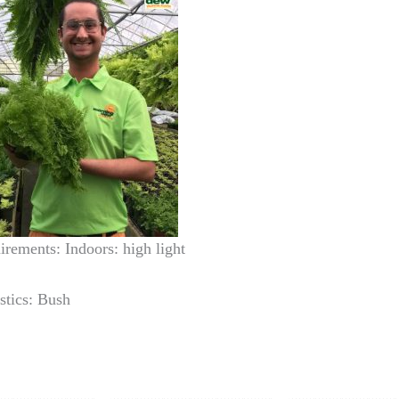
irements: Indoors: high light
stics: Bush