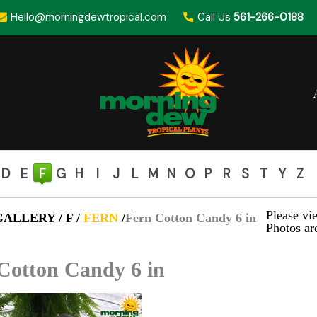
Hello@morningdewtropical.com
Call Us
561-266-0188
D
E
F
G
H
I
J
L
M
N
O
P
R
S
T
Y
Z
Please vie
ALLERY / F /
FERN
/
Fern Cotton Candy 6 in
Photos are
Cotton Candy 6 in