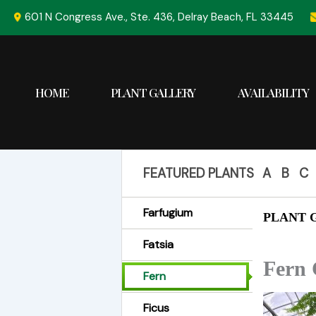
Skip
601 N Congress Ave., Ste. 436, Delray Beach, FL 33445
to
content
HOME
PLANT GALLERY
AVAILABILITY
FEATURED PLANTS
A
B
C
Farfugium
PLANT G
Fatsia
Fern 
Fern
Ficus