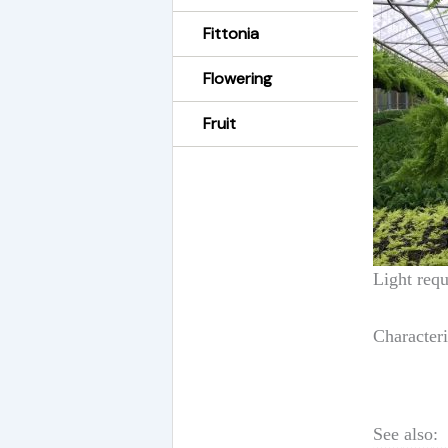
Fittonia
Flowering
Fruit
Light requ
Characteri
See also: