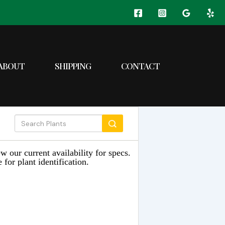
ABOUT
SHIPPING
CONTACT
w our current availability for specs.
 for plant identification.