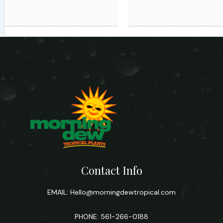
Contact Info
EMAIL:
Hello@morningdewtropical.com
PHONE: 561-266-0188