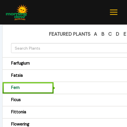
Skip
to
content
FEATURED PLANTS
A
B
C
D
E
Farfugium
Fatsia
Fern
Ficus
Fittonia
Flowering