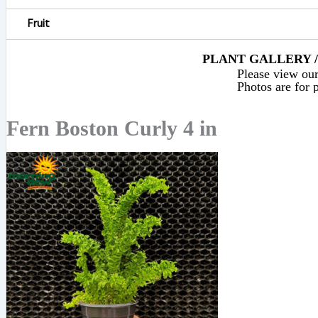
Fruit
PLANT GALLERY / 
Please view our 
Photos are for p
Fern Boston Curly 4 in