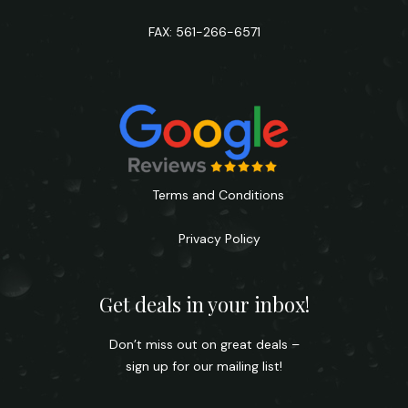
FAX: 561-266-6571
Terms and Conditions
Privacy Policy
Get deals in your inbox!
Don’t miss out on great deals –
sign up for our mailing list!