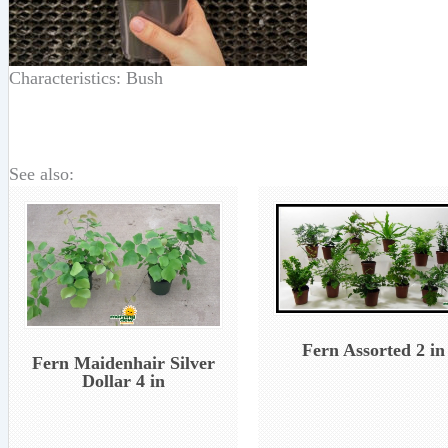
Characteristics: Bush
See also:
Fern Assorted 2 in
Fern Maidenhair Silver
Dollar 4 in