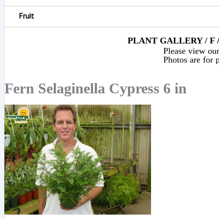
Fruit
PLANT GALLERY / F 
Please view our 
Photos are for p
Fern Selaginella Cypress 6 in