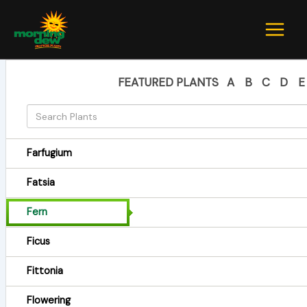
Skip
to
content
FEATURED PLANTS
A
B
C
D
E
Farfugium
Fatsia
Fern
Ficus
Fittonia
Flowering