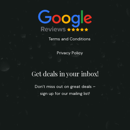
Terms and Conditions
Privacy Policy
Get deals in your inbox!
Don’t miss out on great deals –
sign up for our mailing list!