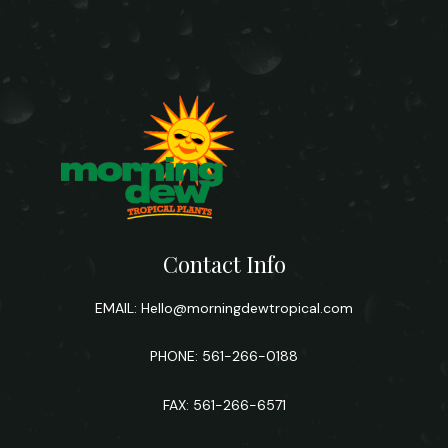
Contact Info
EMAIL:
Hello@morningdewtropical.com
PHONE: 561-266-0188
FAX: 561-266-6571