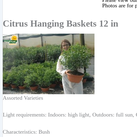
Please view our 
Photos are for p
Citrus Hanging Baskets 12 in
Assorted Varieties
Light requirements: Indoors: high light, Outdoors: full sun,
Characteristics: Bush