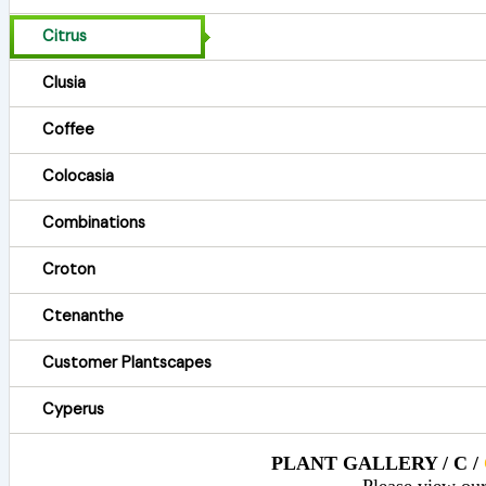
Citrus
Clusia
Coffee
Colocasia
Combinations
Croton
Ctenanthe
Customer Plantscapes
Cyperus
PLANT GALLERY / C /