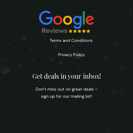
Terms and Conditions
Privacy Policy
Get deals in your inbox!
Don’t miss out on great deals –
sign up for our mailing list!