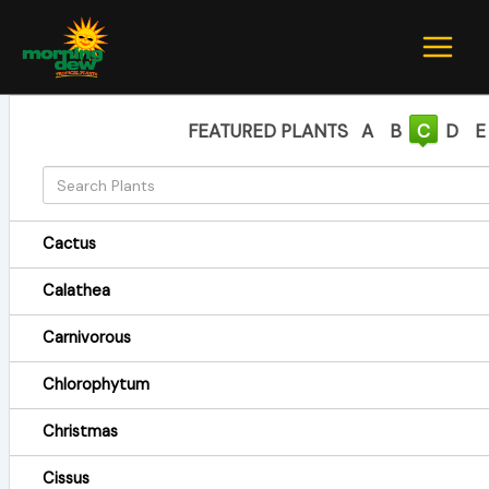
Skip
to
content
FEATURED PLANTS
A
B
C
D
E
Cactus
Calathea
Carnivorous
Chlorophytum
Christmas
Cissus