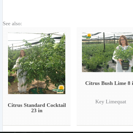
See also:
Citrus Bush Lime 8 
Key Limequat
Citrus Standard Cocktail
23 in