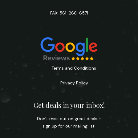
FAX: 561-266-6571
Terms and Conditions
Privacy Policy
Get deals in your inbox!
Don’t miss out on great deals –
sign up for our mailing list!