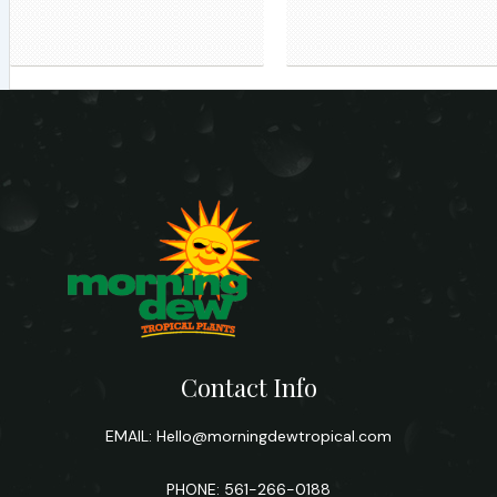
Contact Info
EMAIL:
Hello@morningdewtropical.com
PHONE: 561-266-0188