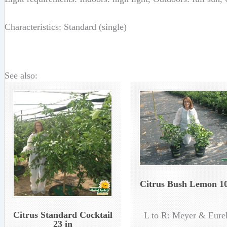
Characteristics: Standard (single)
See also:
Citrus Bush Lemon 10
Citrus Standard Cocktail
L to R: Meyer & Eure
23 in