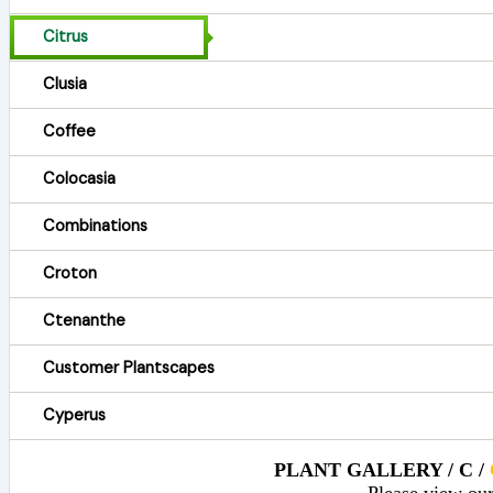
Citrus
Clusia
Coffee
Colocasia
Combinations
Croton
Ctenanthe
Customer Plantscapes
Cyperus
PLANT GALLERY / C /