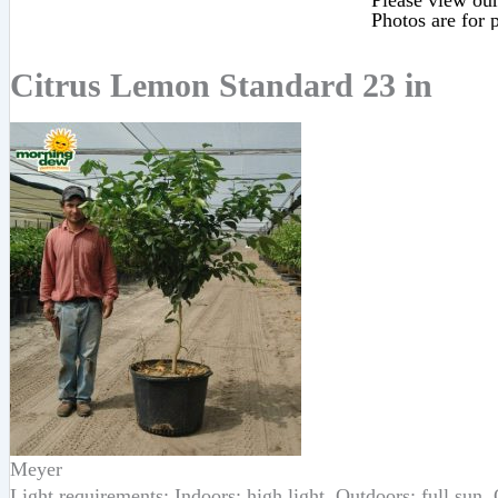
Please view our 
Photos are for p
Citrus Lemon Standard 23 in
Meyer
Light requirements: Indoors: high light, Outdoors: full sun,