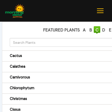
Skip
to
content
FEATURED PLANTS
A
B
C
D
E
Cactus
Calathea
Carnivorous
Chlorophytum
Christmas
Cissus