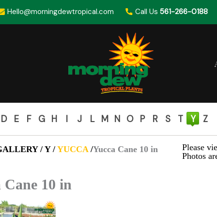
Hello@morningdewtropical.com
Call Us
561-266-0188
D
E
F
G
H
I
J
L
M
N
O
P
R
S
T
Y
Z
Please vie
ALLERY / Y /
YUCCA
/
Yucca Cane 10 in
Photos are
 Cane 10 in