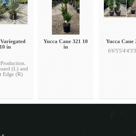
 Variegated
Yucca Cane 321 10
Yucca Cane 
10 in
in
6'6'5'5'4'4'3'3
 Production.
uard (L) and
t Edge (R)