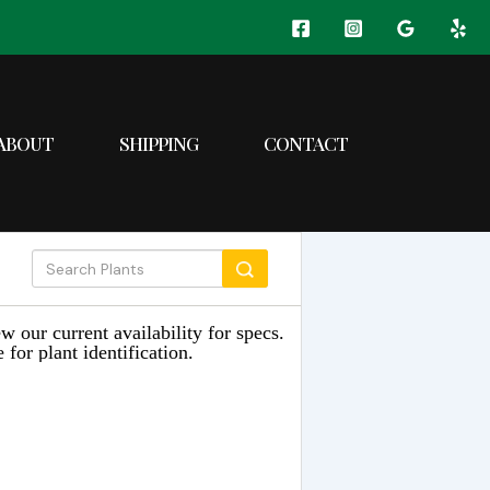
ABOUT
SHIPPING
CONTACT
w our current availability for specs.
 for plant identification.