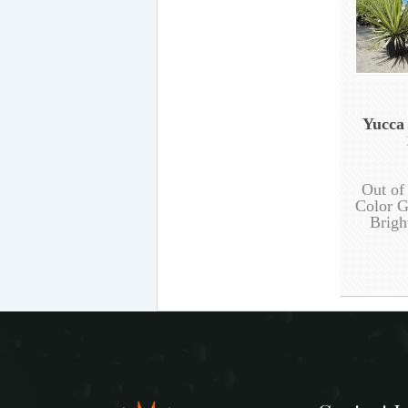
Yucca
Out of
Color G
Brigh