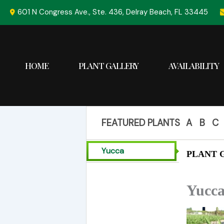
Skip
601 N Congress Ave., Ste. 436, Delray Beach, FL 33445
to
content
HOME
PLANT GALLERY
AVAILABILITY
FEATURED PLANTS
A
B
C
Yucca
PLANT G
Yucca