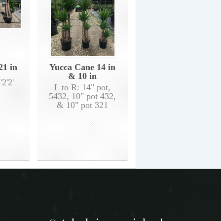
21 in
Yucca Cane 14 in
& 10 in
'2'2'
L to R: 14" pot,
5432, 10" pot 432,
& 10" pot 321