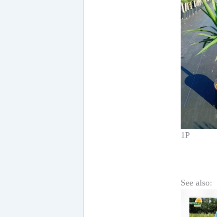
1P
See also: