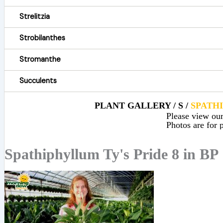
Strelitzia
Strobilanthes
Stromanthe
Succulents
PLANT GALLERY / S /
SPATH
Please view our 
Photos are for p
Spathiphyllum Ty's Pride 8 in BP