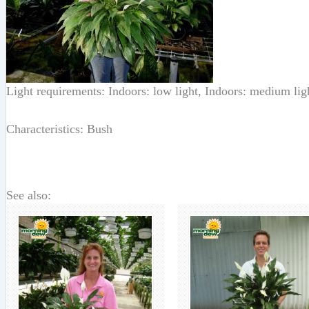
Light requirements: Indoors: low light, Indoors: medium lig
Characteristics: Bush
See also: