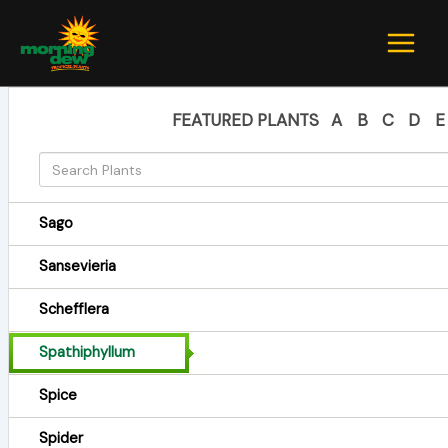
Skip
to
content
FEATURED PLANTS
A
B
C
D
E
Sago
Sansevieria
Schefflera
Spathiphyllum
Spice
Spider