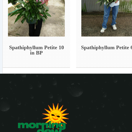
Spathiphyllum Petite 10
Spathiphyllum Petite 6
in BP