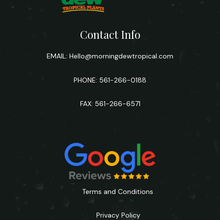
Contact Info
EMAIL:
Hello@morningdewtropical.com
PHONE: 561-266-0188
FAX: 561-266-6571
Terms and Conditions
Privacy Policy