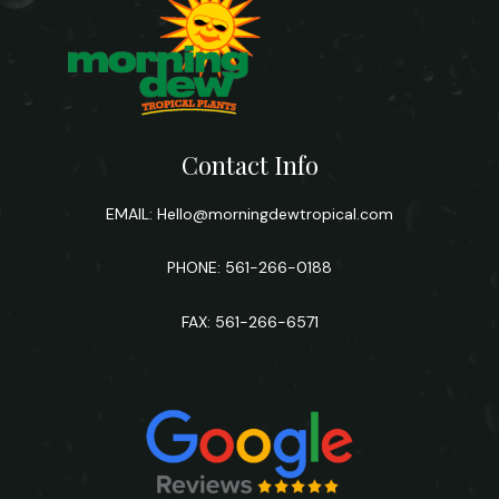
Contact Info
EMAIL:
Hello@morningdewtropical.com
PHONE: 561-266-0188
FAX: 561-266-6571