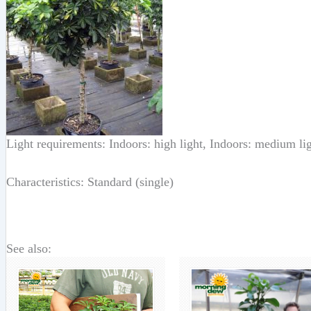
Light requirements: Indoors: high light, Indoors: medium li
Characteristics: Standard (single)
See also: