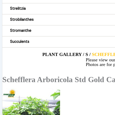
Strelitzia
Strobilanthes
Stromanthe
Succulents
PLANT GALLERY / S /
SCHEFFL
Please view our 
Photos are for p
Schefflera Arboricola Std Gold Ca