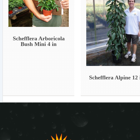
Schefflera Arboricola
Bush Mini 4 in
Schefflera Alpine 12 