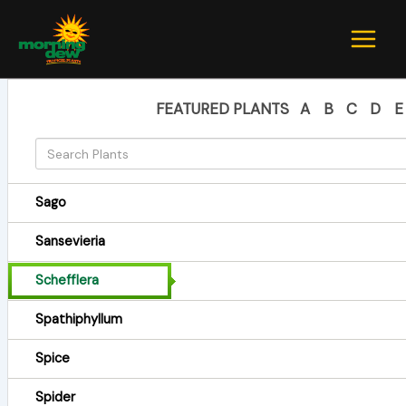
Skip
to
content
FEATURED PLANTS
A
B
C
D
E
Sago
Sansevieria
Schefflera
Spathiphyllum
Spice
Spider