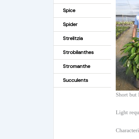
Spice
Spider
Strelitzia
Strobilanthes
Stromanthe
Succulents
Short but 
Light requ
Character