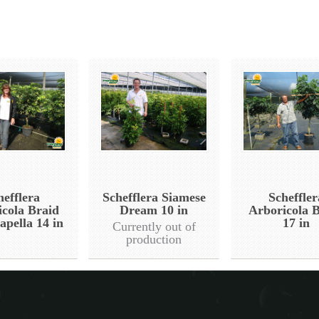
hefflera
Schefflera Siamese
Scheffler
icola Braid
Dream 10 in
Arboricola 
apella 14 in
17 in
Currently out of
production