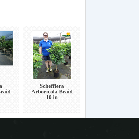
a
Schefflera
Braid
Arboricola Braid
10 in