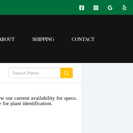
ABOUT
SHIPPING
CONTACT
w our current availability for specs.
 for plant identification.