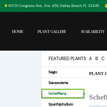
Skip
601 N Congress Ave., Ste. 436, Delray Beach, FL 33445
to
content
HOME
PLANT GALLERY
AVAILABILITY
FEATURED PLANTS
A
B
C
Sago
PLANT G
Sansevieria
Schefflera
Schef
Spathiphyllum