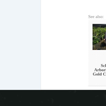
See also:
Sc
Arbor
Gold C