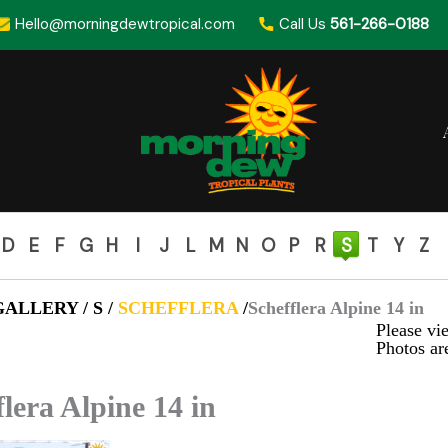
Hello@morningdewtropical.com
Call Us
561-266-0188
D
E
F
G
H
I
J
L
M
N
O
P
R
S
T
Y
Z
ALLERY / S /
SCHEFFLERA
/
Schefflera Alpine 14 in
Please vie
Photos are
flera Alpine 14 in