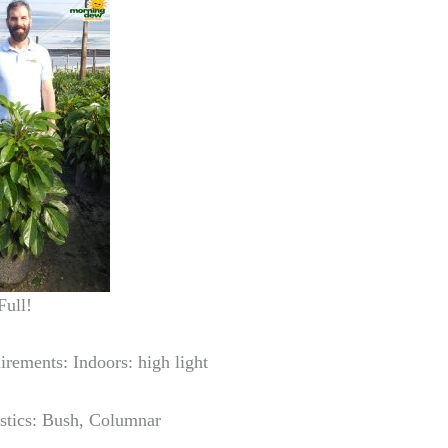
Full!
irements: Indoors: high light
istics: Bush, Columnar