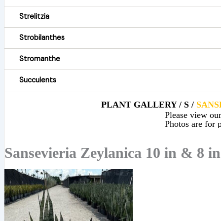
Strelitzia
Strobilanthes
Stromanthe
Succulents
PLANT GALLERY / S /
SANS
Please view our 
Photos are for p
Sansevieria Zeylanica 10 in & 8 in