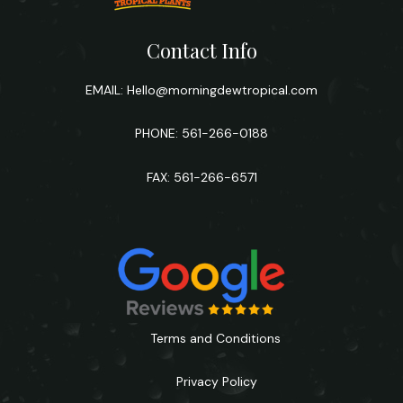
Contact Info
EMAIL:
Hello@morningdewtropical.com
PHONE: 561-266-0188
FAX: 561-266-6571
Terms and Conditions
Privacy Policy