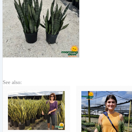
See also: