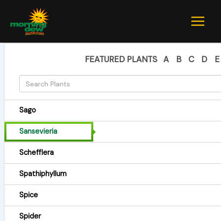
Skip
to
content
FEATURED PLANTS
A
B
C
D
E
Sago
Sansevieria
Schefflera
Spathiphyllum
Spice
Spider