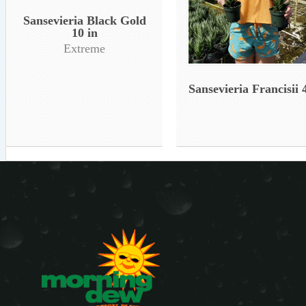
Sansevieria Black Gold
10 in
Extreme
Sansevieria Francisii 