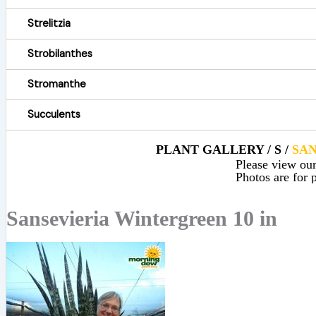
Strelitzia
Strobilanthes
Stromanthe
Succulents
PLANT GALLERY / S /
SAN
Please view our 
Photos are for p
Sansevieria Wintergreen 10 in