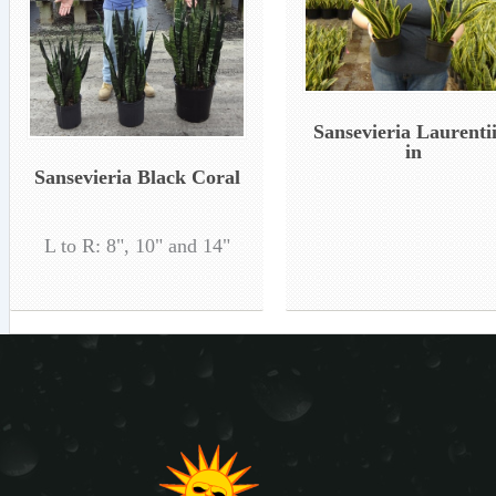
Sansevieria Laurentii
in
Sansevieria Black Coral
L to R: 8", 10" and 14"