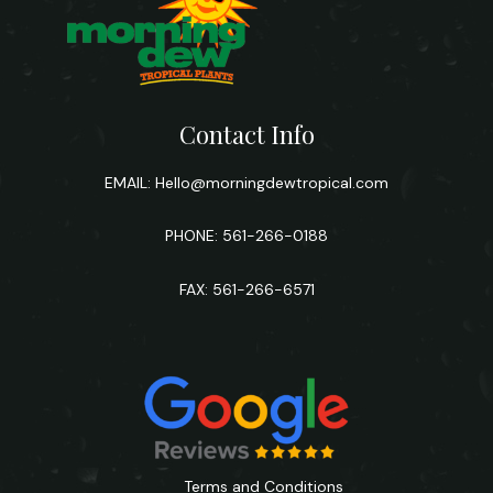
Contact Info
EMAIL:
Hello@morningdewtropical.com
PHONE: 561-266-0188
FAX: 561-266-6571
Terms and Conditions