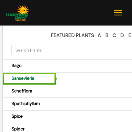
Skip
to
content
FEATURED PLANTS
A
B
C
D
E
Sago
Sansevieria
Schefflera
Spathiphyllum
Spice
Spider