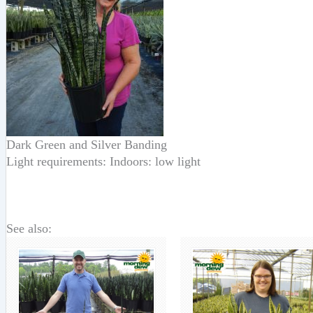
Dark Green and Silver Banding
Light requirements: Indoors: low light
See also: