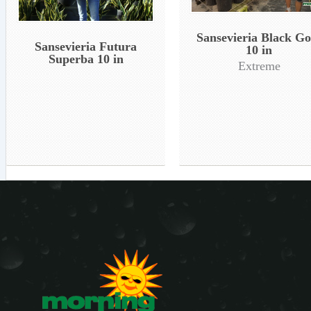
Sansevieria Black Go
Sansevieria Futura
10 in
Superba 10 in
Extreme