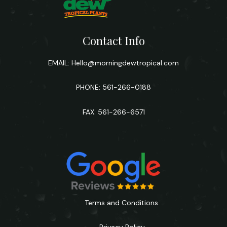
Contact Info
EMAIL:
Hello@morningdewtropical.com
PHONE: 561-266-0188
FAX: 561-266-6571
Terms and Conditions