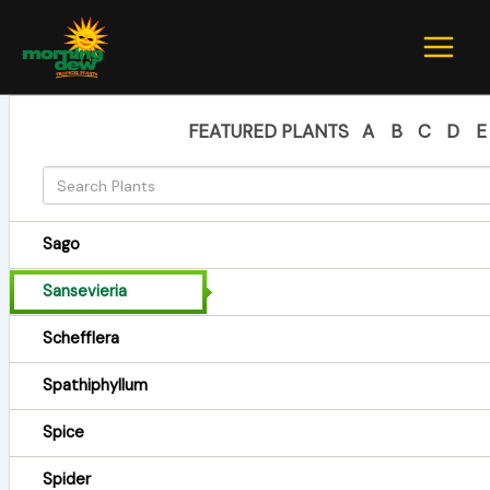
Skip
to
content
FEATURED PLANTS
A
B
C
D
E
Sago
Sansevieria
Schefflera
Spathiphyllum
Spice
Spider