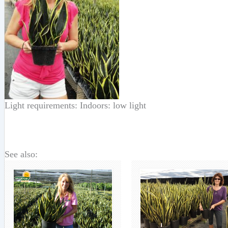
Light requirements: Indoors: low light
See also: