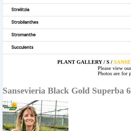
Strelitzia
Strobilanthes
Stromanthe
Succulents
PLANT GALLERY / S /
SANSE
Please view our 
Photos are for p
Sansevieria Black Gold Superba 6