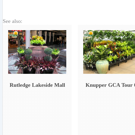
See also:
Rutledge Lakeside Mall
Knupper GCA Tour 