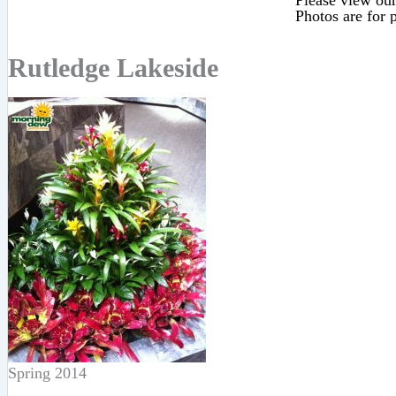
Please view our 
Photos are for p
Rutledge Lakeside
Spring 2014