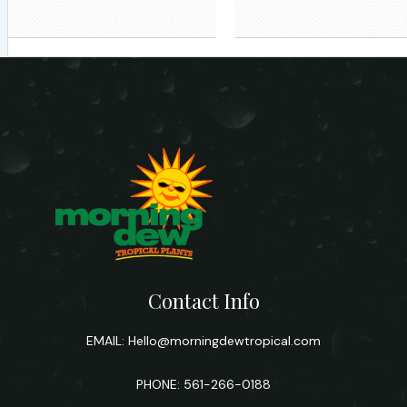
Contact Info
EMAIL:
Hello@morningdewtropical.com
PHONE: 561-266-0188