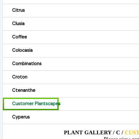
Citrus
Clusia
Coffee
Colocasia
Combinations
Croton
Ctenanthe
Customer Plantscapes
Cyperus
PLANT GALLERY / C /
CUS