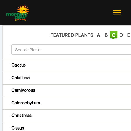
Skip
to
content
FEATURED PLANTS
A
B
C
D
E
Cactus
Calathea
Carnivorous
Chlorophytum
Christmas
Cissus