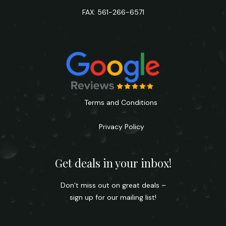
FAX: 561-266-6571
Terms and Conditions
Privacy Policy
Get deals in your inbox!
Don’t miss out on great deals –
sign up for our mailing list!