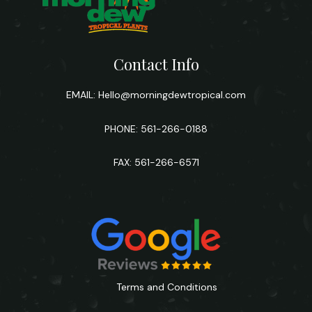
Contact Info
EMAIL:
Hello@morningdewtropical.com
PHONE: 561-266-0188
FAX: 561-266-6571
Terms and Conditions