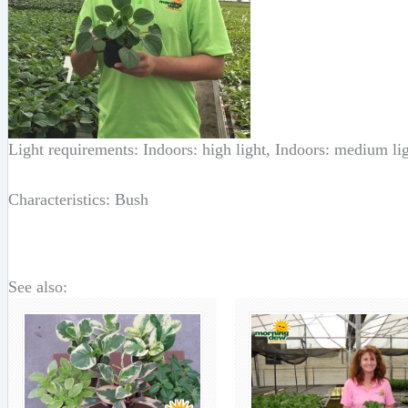
Light requirements: Indoors: high light, Indoors: medium li
Characteristics: Bush
See also: