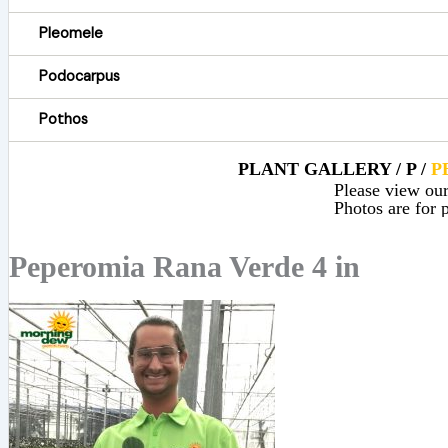
Pleomele
Podocarpus
Pothos
PLANT GALLERY / P /
P
Please view our 
Photos are for p
Peperomia Rana Verde 4 in