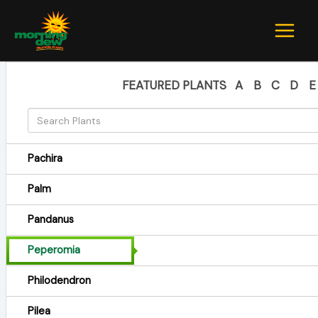
Skip
to
content
FEATURED PLANTS
A
B
C
D
E
Pachira
Palm
Pandanus
Peperomia
Philodendron
Pilea