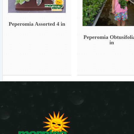
Peperomia Assorted 4 in
Peperomia Obtusifoli
in