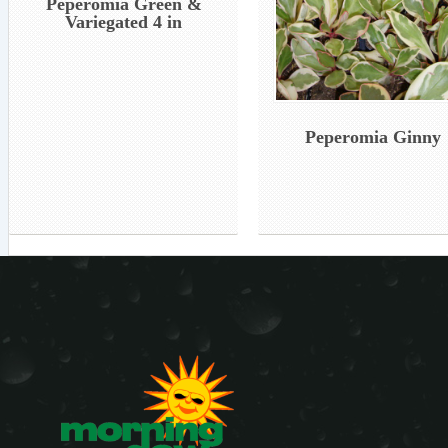
Peperomia Green &
Variegated 4 in
Peperomia Ginny