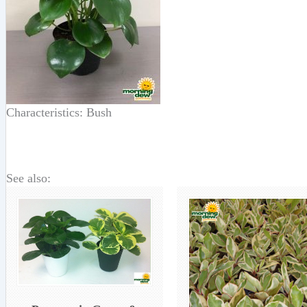
Characteristics: Bush
See also: