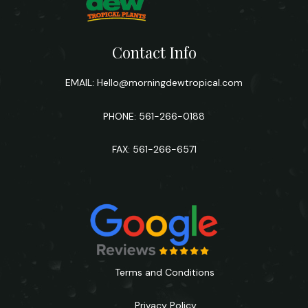
Contact Info
EMAIL:
Hello@morningdewtropical.com
PHONE: 561-266-0188
FAX: 561-266-6571
Terms and Conditions
Privacy Policy