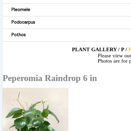
Pleomele
Podocarpus
Pothos
PLANT GALLERY / P /
Please view our 
Photos are for p
Peperomia Raindrop 6 in