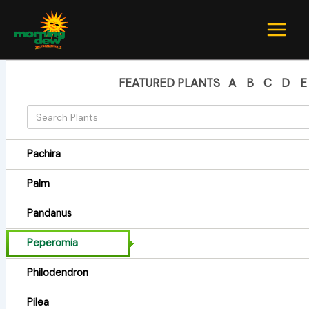
Skip
to
content
FEATURED PLANTS
A
B
C
D
E
Pachira
Palm
Pandanus
Peperomia
Philodendron
Pilea