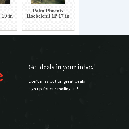
Palm Phoenix
 10 in
Roebelenii 1P 17 in
Get deals in your inbox!
Don’t miss out on great deals –
sign up for our mailing list!