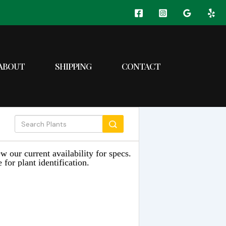
ABOUT
SHIPPING
CONTACT
w our current availability for specs.
 for plant identification.