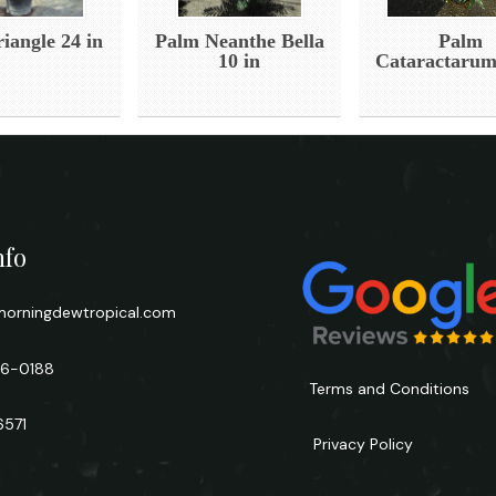
iangle 24 in
Palm Neanthe Bella
Palm
10 in
Cataractarum
nfo
orningdewtropical.com
66-0188
Terms and Conditions
6571
Privacy Policy