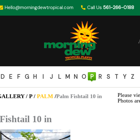
Hello@morningdewtropical.com
Call Us
561-266-0188
D
E
F
G
H
I
J
L
M
N
O
P
R
S
T
Y
Z
Please vie
ALLERY / P /
PALM
/
Palm Fishtail 10 in
Photos are
Fishtail 10 in