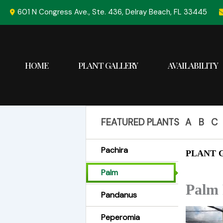
Skip
601 N Congress Ave., Ste. 436, Delray Beach, FL 33445
to
content
HOME
PLANT GALLERY
AVAILABILITY
FEATURED PLANTS
A
B
C
Pachira
PLANT G
Palm
Palm 
Pandanus
Peperomia