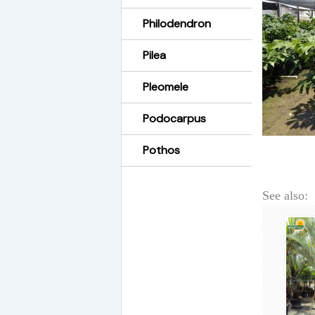
Philodendron
Pilea
Pleomele
Podocarpus
Pothos
See also: