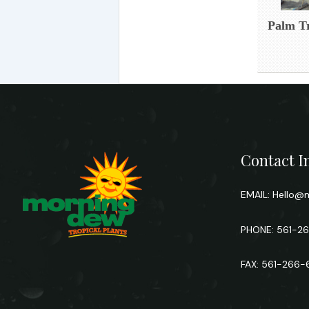
Palm Tr
Contact I
EMAIL:
Hello@m
PHONE: 561-2
FAX: 561-266-