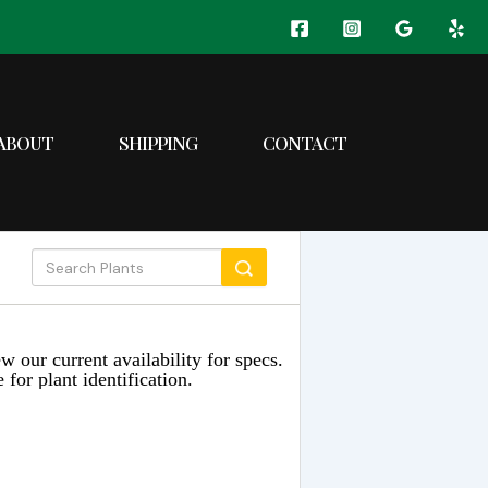
ABOUT
SHIPPING
CONTACT
w our current availability for specs.
 for plant identification.