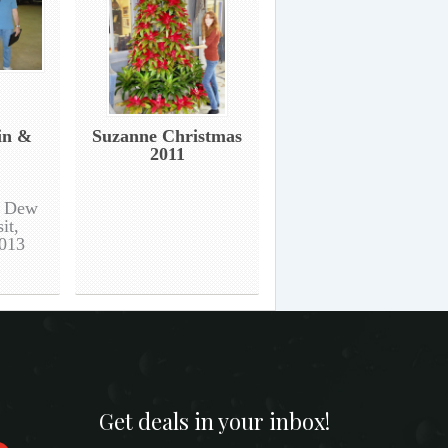
in &
Suzanne Christmas
2011
g Dew
it,
013
Get deals in your inbox!