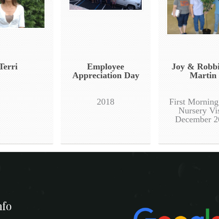
Terri
Employee
Joy & Robb
Appreciation Day
Martin
2018
First Mornin
Nursery Vis
December 2
nfo