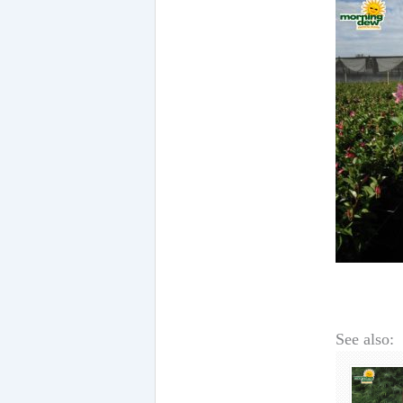
See also: