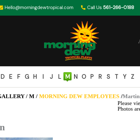
Hello@morningdewtropical.com
Call Us
561-266-0188
D
E
F
G
H
I
J
L
M
N
O
P
R
S
T
Y
Z
ALLERY / M /
MORNING DEW EMPLOYEES
/
Martin
Please vie
Photos are
in