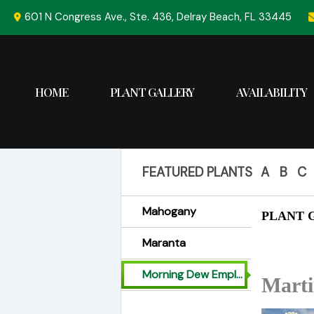
Skip
601 N Congress Ave., Ste. 436, Delray Beach, FL 33445
to
content
HOME
PLANT GALLERY
AVAILABILITY
FEATURED PLANTS
A
B
C
Mahogany
PLANT G
Maranta
Morning Dew Employees
Mart