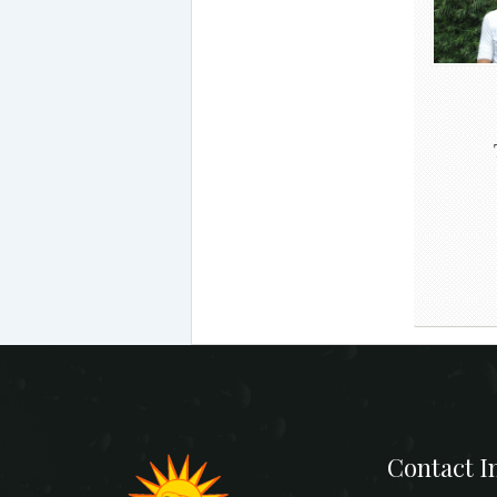
Contact I