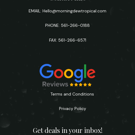
EMAIL:
Hello@morningdewtropical.com
PHONE: 561-266-0188
FAX: 561-266-6571
Terms and Conditions
Privacy Policy
Get deals in your inbox!