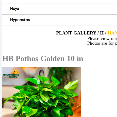
Hoya
Hypoestes
PLANT GALLERY / H /
HAN
Please view our 
Photos are for p
HB Pothos Golden 10 in