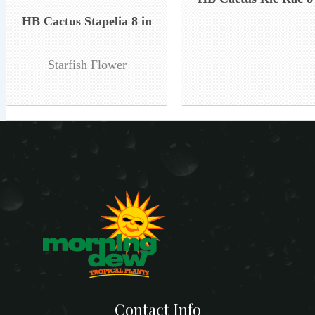
HB Cactus Stapelia 8 in
Starfish Flower
Contact Info