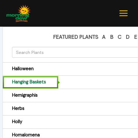
Skip
to
content
FEATURED PLANTS
A
B
C
D
E
Halloween
Hanging Baskets
Hemigraphis
Herbs
Holly
Homalomena