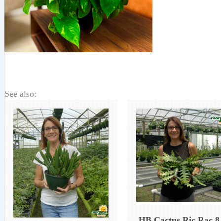
See also:
HB Cactus Ric Rac 8