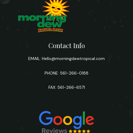
Contact Info
EMAIL:
Hello@morningdewtropical.com
PHONE: 561-266-0188
FAX: 561-266-6571