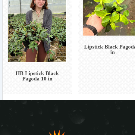
Lipstick Black Pagod
in
HB Lipstick Black
Pagoda 10 in