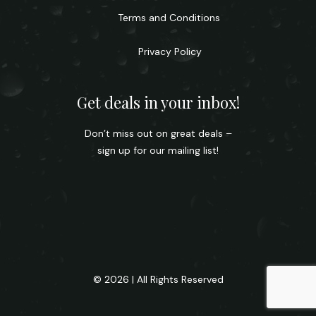
Terms and Conditions
Privacy Policy
Get deals in your inbox!
Don’t miss out on great deals –
sign up for our mailing list!
© 2026 | All Rights Reserved