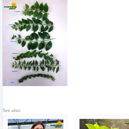
See also: