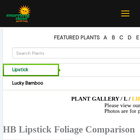
Skip
to
content
FEATURED PLANTS
A
B
C
D
E
Lipstick
Lucky Bamboo
PLANT GALLERY / L /
LI
Please view our 
Photos are for p
HB Lipstick Foliage Comparison