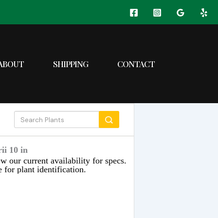
ABOUT
SHIPPING
CONTACT
i 10 in
w our current availability for specs.
 for plant identification.