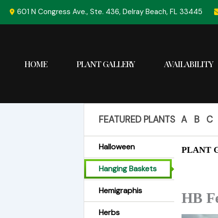
Skip
601 N Congress Ave., Ste. 436, Delray Beach, FL 33445
to
content
HOME
PLANT GALLERY
AVAILABILITY
FEATURED PLANTS
A
B
C
Halloween
PLANT G
Hanging Baskets
Hemigraphis
HB Fe
Herbs