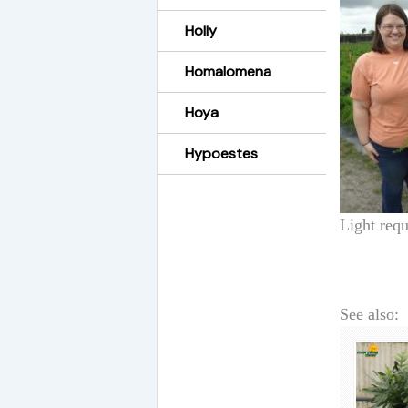
Holly
Homalomena
Hoya
Hypoestes
Light requ
See also: