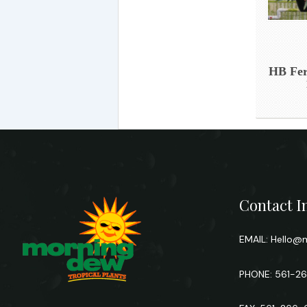
HB Fer
Contact I
EMAIL:
Hello@m
PHONE: 561-2