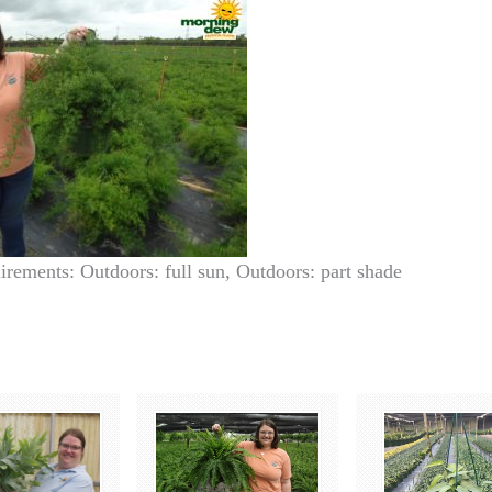
irements: Outdoors: full sun, Outdoors: part shade