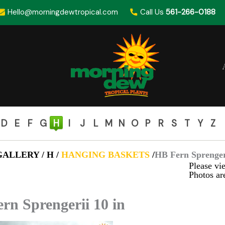
Hello@morningdewtropical.com
Call Us
561-266-0188
D
E
F
G
H
I
J
L
M
N
O
P
R
S
T
Y
Z
ALLERY / H /
HANGING BASKETS
/
HB Fern Sprengeri
Please vie
Photos are
rn Sprengerii 10 in