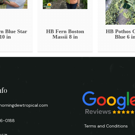
n Blue Star
HB Fern Boston
HB Pothos 
10 in
Massii 8 in
Blue 6 i
nfo
orningdewtropical.com
66-0188
Terms and Conditions