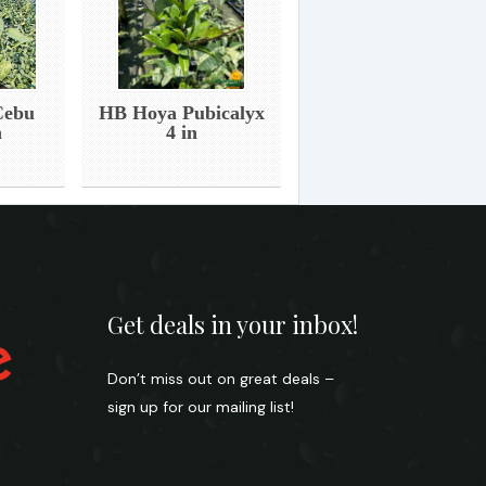
Cebu
HB Hoya Pubicalyx
n
4 in
Get deals in your inbox!
Don’t miss out on great deals –
sign up for our mailing list!