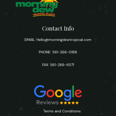
Contact Info
EMAIL:
Hello@morningdewtropical.com
PHONE: 561-266-0188
FAX: 561-266-6571
Terms and Conditions