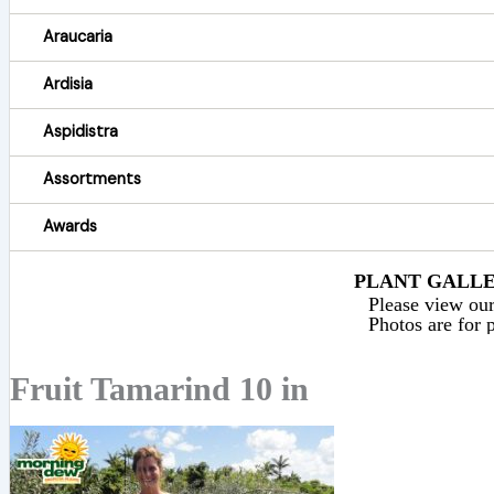
Araucaria
Ardisia
Aspidistra
Assortments
Awards
PLANT GALLER
Please view our 
Photos are for p
Fruit Tamarind 10 in