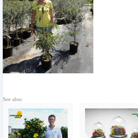
See also: