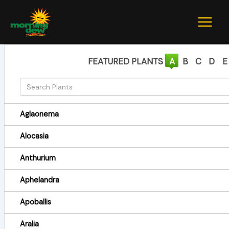
Skip
to
content
FEATURED PLANTS
A
B
C
D
E
Aglaonema
Alocasia
Anthurium
Aphelandra
Apoballis
Aralia