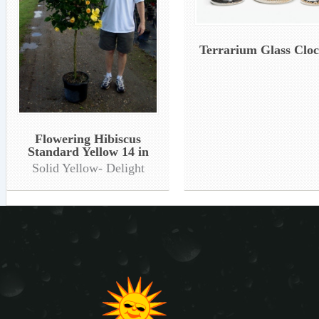
Terrarium Glass Clo
Flowering Hibiscus
Standard Yellow 14 in
Solid Yellow- Delight