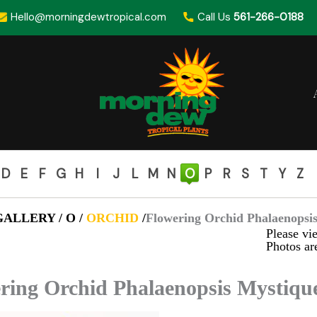
Hello@morningdewtropical.com
Call Us
561-266-0188
D
E
F
G
H
I
J
L
M
N
O
P
R
S
T
Y
Z
ALLERY / O /
ORCHID
/
Flowering Orchid Phalaenopsis
Please vie
Photos are
ring Orchid Phalaenopsis Mystique