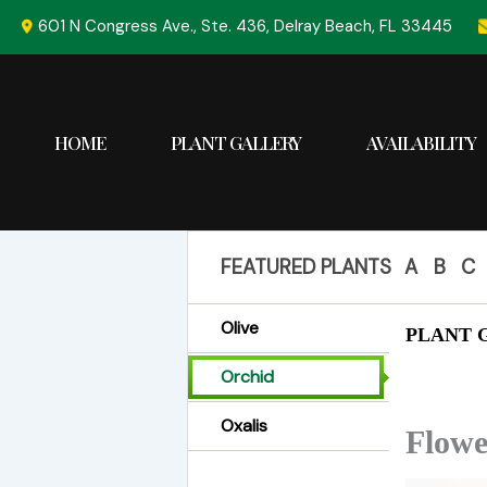
Skip
601 N Congress Ave., Ste. 436, Delray Beach, FL 33445
to
content
HOME
PLANT GALLERY
AVAILABILITY
FEATURED PLANTS
A
B
C
Olive
PLANT G
Orchid
Oxalis
Flowe