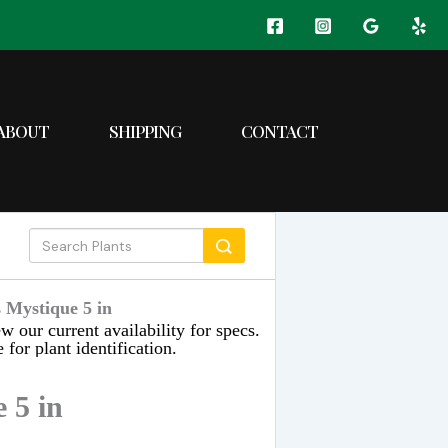
ABOUT
SHIPPING
CONTACT
 Mystique 5 in
w our current availability for specs.
 for plant identification.
 5 in