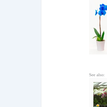
See also: