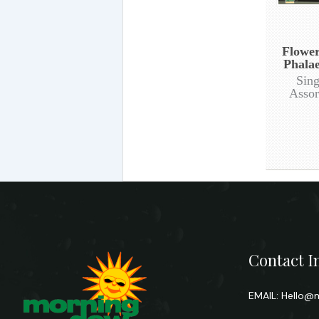
Flower
Phalae
Sing
Assor
Contact I
EMAIL:
Hello@m