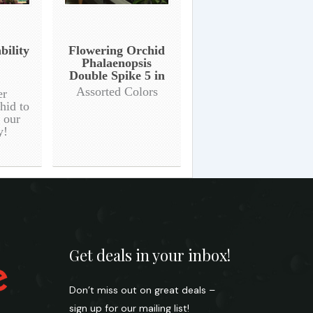
bility
Flowering Orchid
Phalaenopsis
Double Spike 5 in
Assorted Colors
er
hid to
n our
y!
Get deals in your inbox!
Don’t miss out on great deals –
sign up for our mailing list!