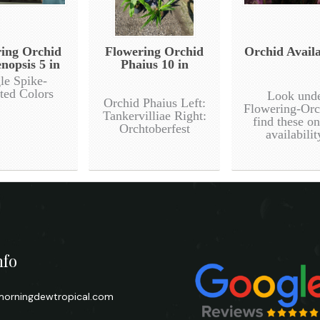
ing Orchid
Flowering Orchid
Orchid Availa
nopsis 5 in
Phaius 10 in
le Spike-
ted Colors
Look und
Orchid Phaius Left:
Flowering-Orc
Tankervilliae Right:
find these o
Orchtoberfest
availabilit
nfo
orningdewtropical.com