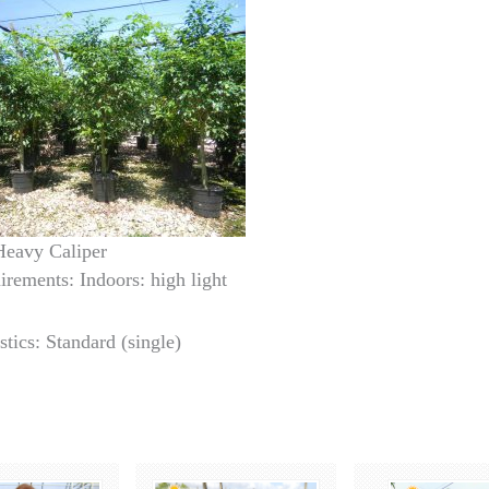
 Heavy Caliper
irements: Indoors: high light
stics: Standard (single)