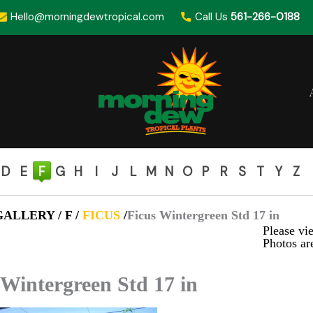
Hello@morningdewtropical.com
Call Us
561-266-0188
D
E
F
G
H
I
J
L
M
N
O
P
R
S
T
Y
Z
ALLERY / F /
FICUS
/
Ficus Wintergreen Std 17 in
Please vie
Photos are
 Wintergreen Std 17 in