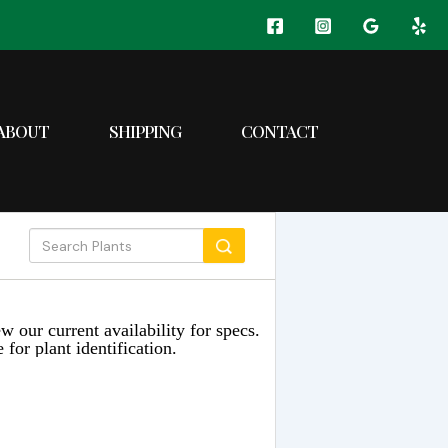
ABOUT
SHIPPING
CONTACT
w our current availability for specs.
 for plant identification.