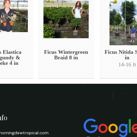
s Elastica
Ficus Wintergreen
Ficus Nitida 
gundy &
Braid 8 in
in
eke 4 in
14-16 ft
nfo
orningdewtropical.com