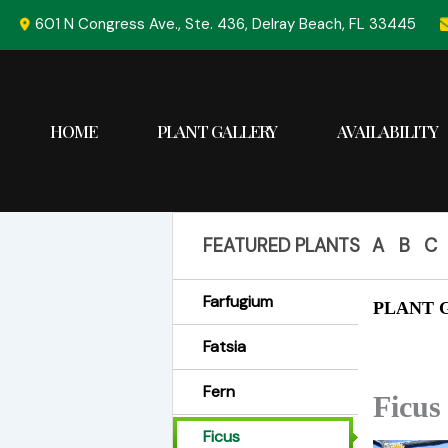
Skip
601 N Congress Ave., Ste. 436, Delray Beach, FL 33445
to
content
HOME
PLANT GALLERY
AVAILABILITY
FEATURED PLANTS
A
B
C
Farfugium
PLANT G
Fatsia
Fern
Ficus
Ficus