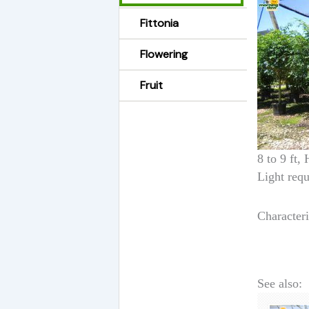
Fittonia
Flowering
Fruit
8 to 9 ft,
Light requ
Characteri
See also: