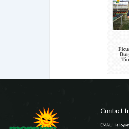
Ficu
Bur
Tin
Contact I
EMAIL:
Hello@m