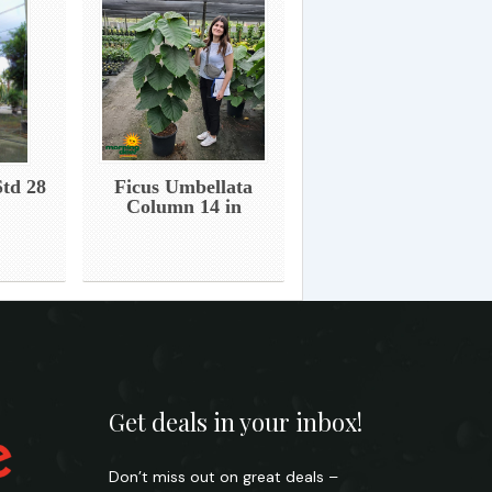
Std 28
Ficus Umbellata
Column 14 in
Get deals in your inbox!
Don’t miss out on great deals –