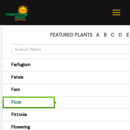
Skip
to
content
FEATURED PLANTS
A
B
C
D
E
Farfugium
Fatsia
Fern
Ficus
Fittonia
Flowering