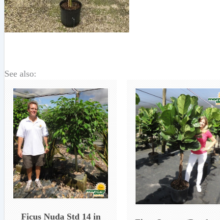
See also:
Ficus Nuda Std 14 in