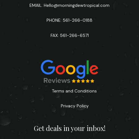
EMAIL:
Hello@morningdewtropical.com
PHONE: 561-266-0188
FAX: 561-266-6571
Terms and Conditions
Privacy Policy
Get deals in your inbox!