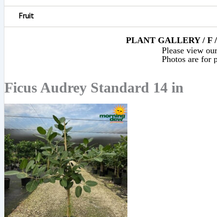
Fruit
PLANT GALLERY / F 
Please view our 
Photos are for p
Ficus Audrey Standard 14 in