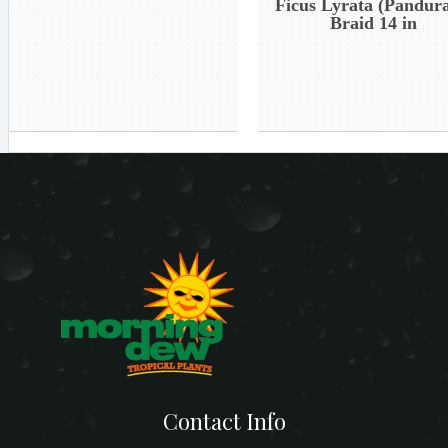
Ficus Lyrata (Pandura
Braid 14 in
Contact Info