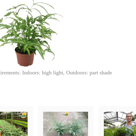
irements: Indoors: high light, Outdoors: part shade