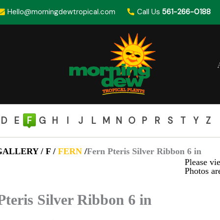
Hello@morningdewtropical.com
Call Us
561-266-0188
D
E
F
G
H
I
J
L
M
N
O
P
R
S
T
Y
Z
ALLERY / F /
FERN
/
Fern Pteris Silver Ribbon 6 in
Please vie
Photos are
Pteris Silver Ribbon 6 in