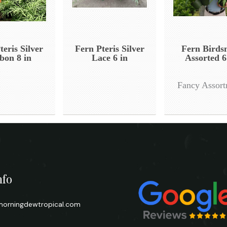
teris Silver
Fern Pteris Silver
Fern Birds
bon 8 in
Lace 6 in
Assorted 6
Fancy Assor
nfo
orningdewtropical.com