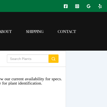
ABOUT
SHIPPING
CONTACT
w our current availability for specs.
 for plant identification.