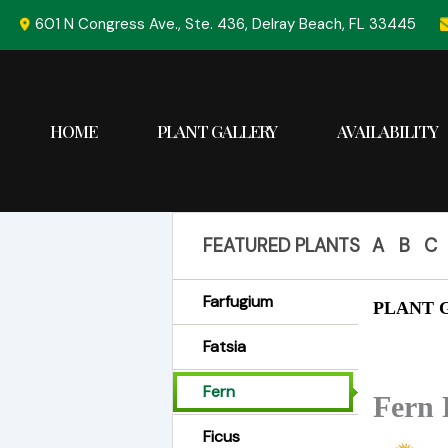
Skip
601 N Congress Ave., Ste. 436, Delray Beach, FL 33445
to
content
HOME
PLANT GALLERY
AVAILABILITY
FEATURED PLANTS
A
B
C
Farfugium
PLANT G
Fatsia
Fern
Fern 
Ficus