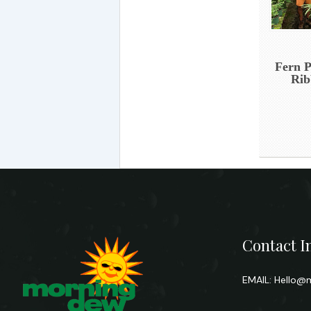
Fern P
Rib
Contact I
EMAIL:
Hello@m