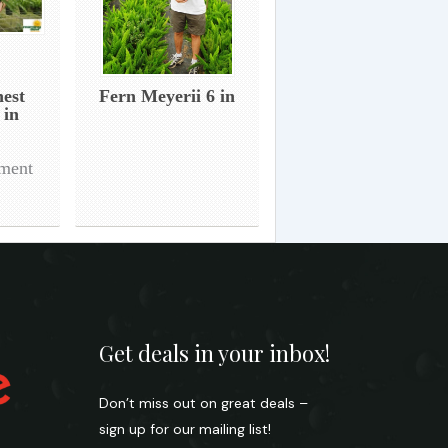
nest
Fern Meyerii 6 in
 in
tment
Get deals in your inbox!
Don’t miss out on great deals –
sign up for our mailing list!