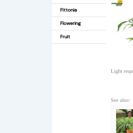
Fittonia
Flowering
Fruit
Light requ
See also: