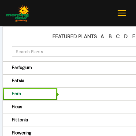
Skip
to
content
FEATURED PLANTS
A
B
C
D
E
Farfugium
Fatsia
Fern
Ficus
Fittonia
Flowering