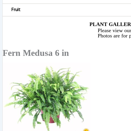
Fruit
PLANT GALLERY
Please view our 
Photos are for p
Fern Medusa 6 in