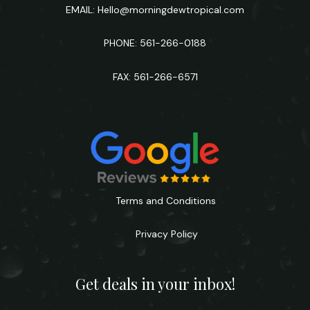
EMAIL:
Hello@morningdewtropical.com
PHONE: 561-266-0188
FAX: 561-266-6571
Terms and Conditions
Privacy Policy
Get deals in your inbox!