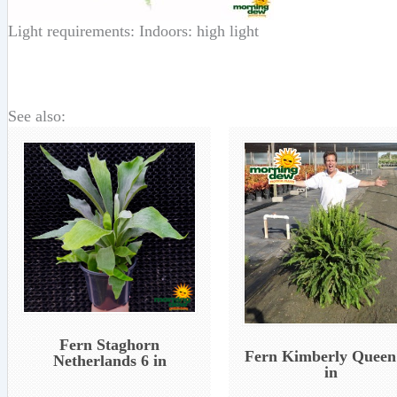
Light requirements: Indoors: high light
See also:
Fern Staghorn
Fern Kimberly Queen
Netherlands 6 in
in