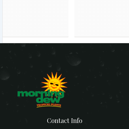
Contact Info