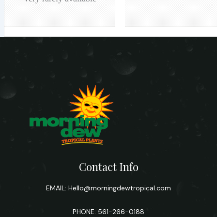
Contact Info
EMAIL:
Hello@morningdewtropical.com
PHONE: 561-266-0188