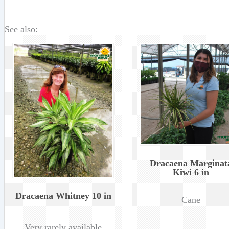
See also:
Dracaena Marginat
Kiwi 6 in
Dracaena Whitney 10 in
Cane
Very rarely available