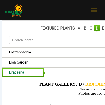
Skip
to
content
FEATURED PLANTS
A
B
C
D
E
Dieffenbachia
Dish Garden
Dracaena
PLANT GALLERY / D /
DRACAE
Please view our 
Photos are for p