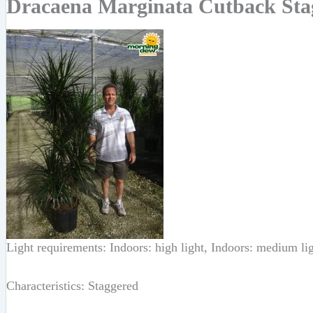
Dracaena Marginata Cutback Stag
Light requirements: Indoors: high light, Indoors: medium li
Characteristics: Staggered