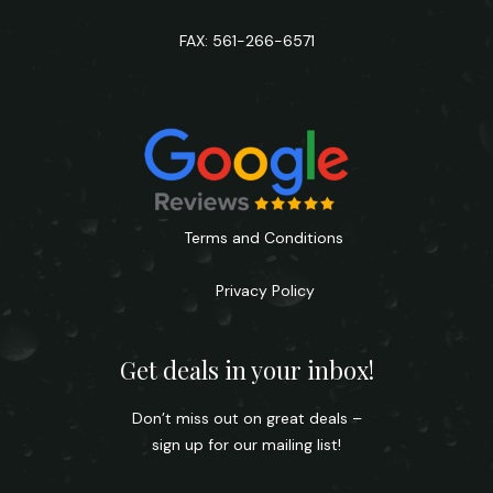
FAX: 561-266-6571
Terms and Conditions
Privacy Policy
Get deals in your inbox!
Don’t miss out on great deals –
sign up for our mailing list!