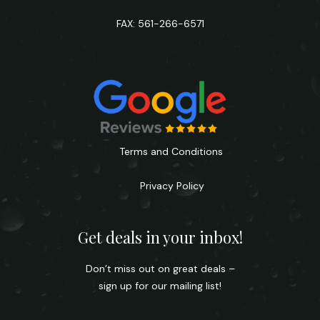
FAX: 561-266-6571
Terms and Conditions
Privacy Policy
Get deals in your inbox!
Don’t miss out on great deals –
sign up for our mailing list!