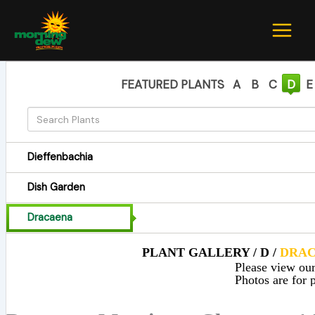
Skip
to
content
FEATURED PLANTS
A
B
C
D
E
Dieffenbachia
Dish Garden
Dracaena
PLANT GALLERY / D /
DRA
Please view our 
Photos are for p