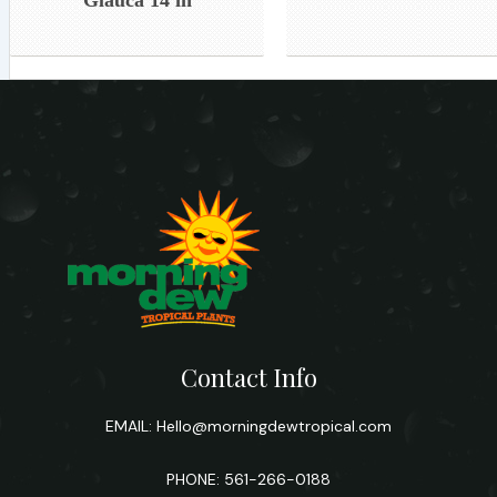
Contact Info
EMAIL:
Hello@morningdewtropical.com
PHONE: 561-266-0188