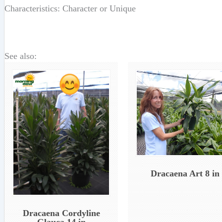
Characteristics: Character or Unique
See also:
Dracaena Art 8 in
Dracaena Cordyline
Glauca 14 in