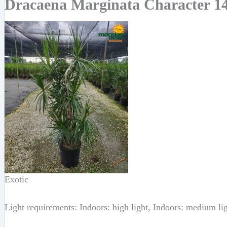
Dracaena Marginata Character 14
Exotic
Light requirements: Indoors: high light, Indoors: medium li