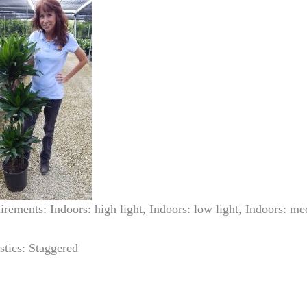
irements: Indoors: high light, Indoors: low light, Indoors: me
stics: Staggered