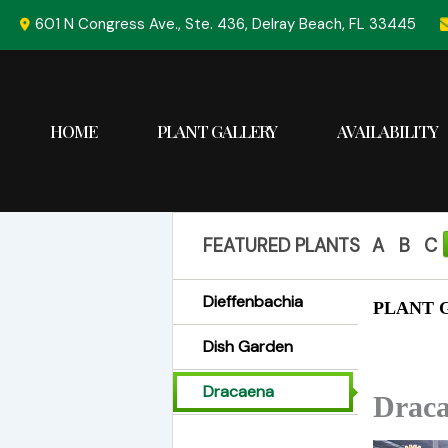
Skip
601 N Congress Ave., Ste. 436, Delray Beach, FL 33445
to
content
HOME
PLANT GALLERY
AVAILABILITY
FEATURED PLANTS
A
B
C
Dieffenbachia
PLANT G
Dish Garden
Dracaena
Draca