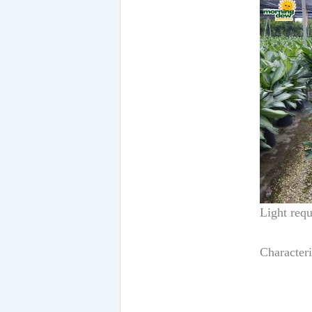
Light requ
Characteri