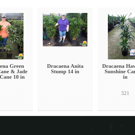
ena Green
Dracaena Anita
Dracaena Haw
Cane & Jade
Stump 14 in
Sunshine Ca
 Cane 10 in
in
321