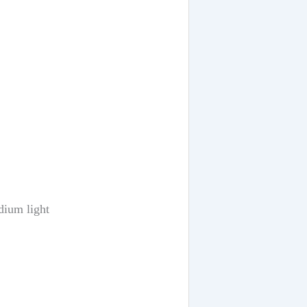
dium light