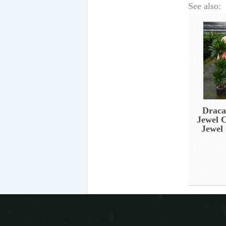
See also:
Draca
Jewel 
Jewel