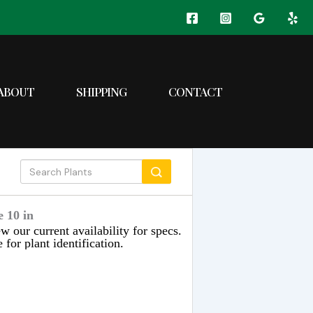
ABOUT
SHIPPING
CONTACT
 10 in
w our current availability for specs.
 for plant identification.