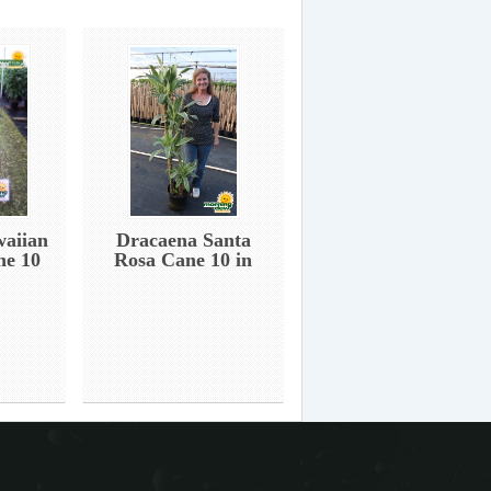
aiian
Dracaena Santa
ne 10
Rosa Cane 10 in