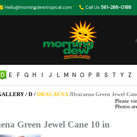
Hello@morningdewtropical.com
Call Us
561-266-0188
D
E
F
G
H
I
J
L
M
N
O
P
R
S
T
Y
Z
ALLERY / D /
DRACAENA
/
Dracaena Green Jewel Cane
Please vie
Photos are
ena Green Jewel Cane 10 in