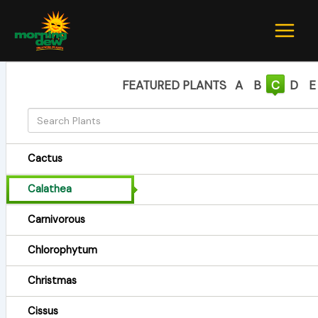
Skip
to
content
FEATURED PLANTS
A
B
C
D
E
Cactus
Calathea
Carnivorous
Chlorophytum
Christmas
Cissus