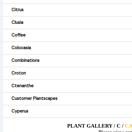
Citrus
Clusia
Coffee
Colocasia
Combinations
Croton
Ctenanthe
Customer Plantscapes
Cyperus
PLANT GALLERY / C /
C