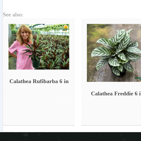
See also:
Calathea Rufibarba 6 in
Calathea Freddie 6 