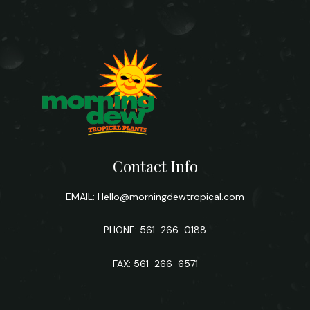
Contact Info
EMAIL:
Hello@morningdewtropical.com
PHONE: 561-266-0188
FAX: 561-266-6571