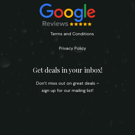
Terms and Conditions
Privacy Policy
Get deals in your inbox!
Don’t miss out on great deals –
sign up for our mailing list!