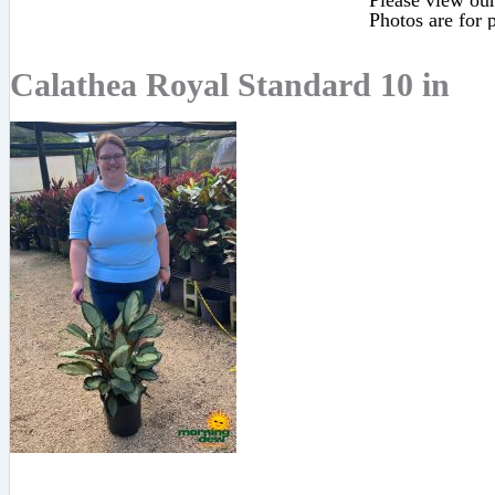
Please view our 
Photos are for p
Calathea Royal Standard 10 in