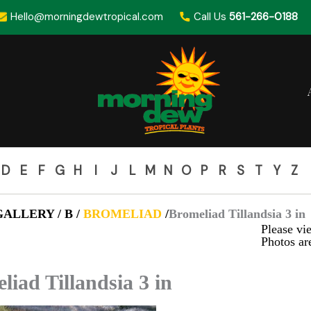
Hello@morningdewtropical.com
Call Us
561-266-0188
D
E
F
G
H
I
J
L
M
N
O
P
R
S
T
Y
Z
ALLERY / B /
BROMELIAD
/
Bromeliad Tillandsia 3 in
Please vie
Photos are
liad Tillandsia 3 in