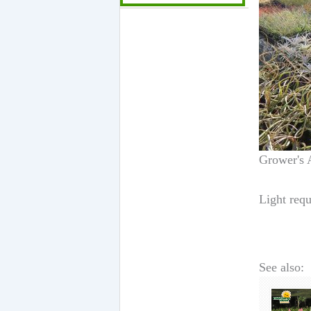
Grower's 
Light requ
See also: