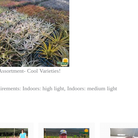
Assortment- Cool Varieties!
irements: Indoors: high light, Indoors: medium light