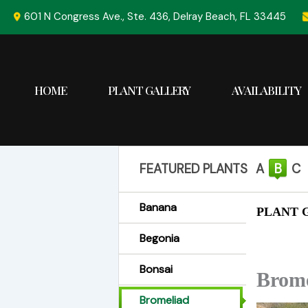
Skip
601 N Congress Ave., Ste. 436, Delray Beach, FL 33445
to
content
HOME
PLANT GALLERY
AVAILABILITY
FEATURED PLANTS
A
B
C
Banana
PLANT G
Begonia
Bonsai
Brome
Bromeliad