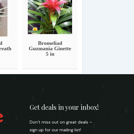
d
Bromeliad
reath
Guzmania Ginette
5 in
Get deals in your inbox!
Don’t miss out on great deals –
sign up for our mailing list!