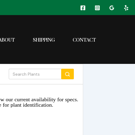
ABOUT
SHIPPING
CONTACT
w our current availability for specs.
 for plant identification.