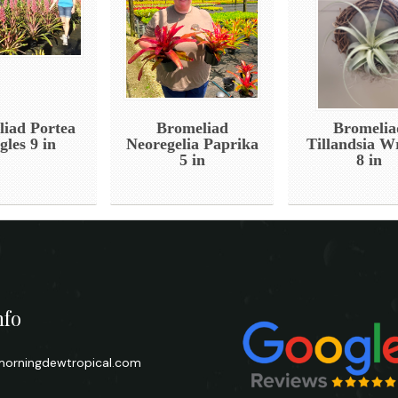
iad Portea
Bromeliad
Bromelia
gles 9 in
Neoregelia Paprika
Tillandsia W
5 in
8 in
nfo
orningdewtropical.com