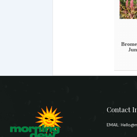
Bromel
Jun
Contact I
EMAIL:
Hello@m