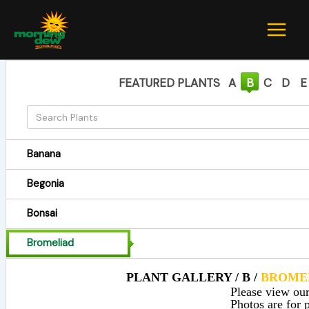
Skip
to
content
FEATURED PLANTS
A
B
C
D
E
Banana
Begonia
Bonsai
Bromeliad
PLANT GALLERY / B /
BROME
Please view our 
Photos are for p