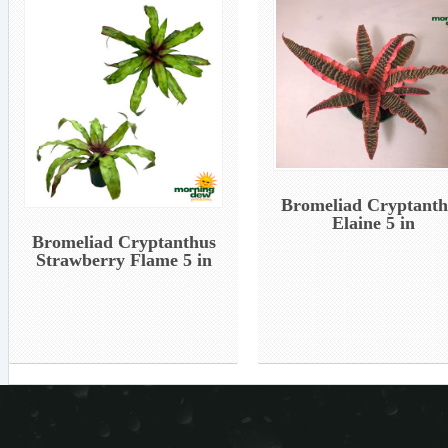
Bromeliad Cryptanth
Elaine 5 in
Bromeliad Cryptanthus
Strawberry Flame 5 in