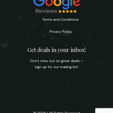
Terms and Conditions
Privacy Policy
Get deals in your inbox!
Don’t miss out on great deals –
sign up for our mailing list!