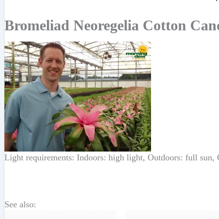
Bromeliad Neoregelia Cotton Can
Light requirements: Indoors: high light, Outdoors: full sun,
See also: