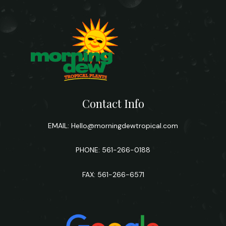
Contact Info
EMAIL:
Hello@morningdewtropical.com
PHONE: 561-266-0188
FAX: 561-266-6571