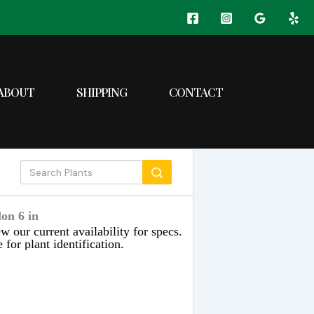
ABOUT
SHIPPING
CONTACT
on 6 in
w our current availability for specs.
 for plant identification.