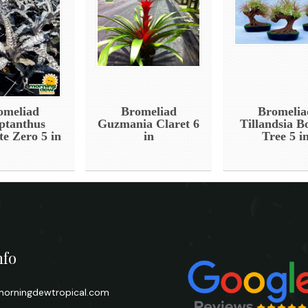
omeliad
Bromeliad
Bromelia
ptanthus
Guzmania Claret 6
Tillandsia B
te Zero 5 in
in
Tree 5 i
nfo
orningdewtropical.com