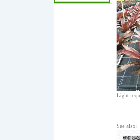
Light requ
See also: