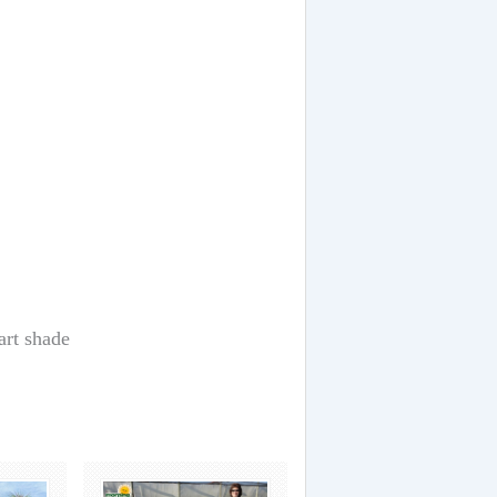
art shade