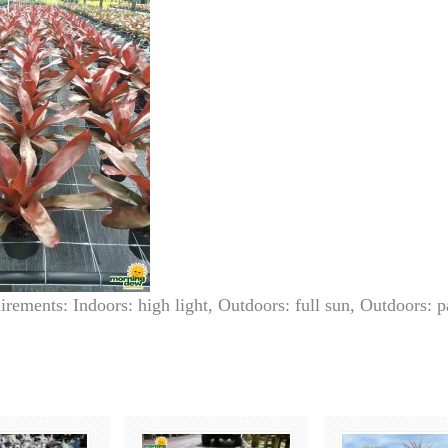
irements: Indoors: high light, Outdoors: full sun, Outdoors: p