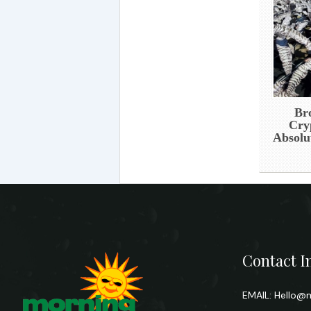
Br
Cry
Absolu
Contact I
EMAIL:
Hello@m