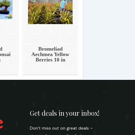
d
Bromeliad
onsai
Aechmea Yellow
n
Berries 10 in
Get deals in your inbox!
Don’t miss out on great deals –