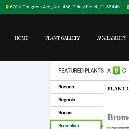
Skip
601 N Congress Ave., Ste. 436, Delray Beach, FL 33445
to
content
HOME
PLANT GALLERY
AVAILABILITY
FEATURED PLANTS
A
B
C
Banana
PLANT G
Begonia
Bonsai
Brome
Bromeliad