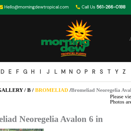
Hello@morningdewtropical.com
Call Us
561-266-0188
D
E
F
G
H
I
J
L
M
N
O
P
R
S
T
Y
Z
ALLERY / B /
BROMELIAD
/
Bromeliad Neoregelia Aval
Please vie
Photos are
liad Neoregelia Avalon 6 in