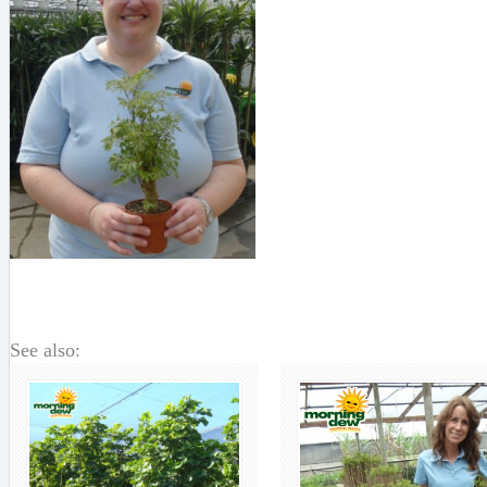
See also: