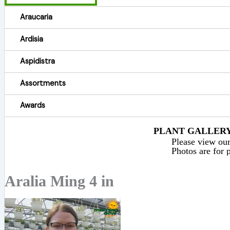
Araucaria
Ardisia
Aspidistra
Assortments
Awards
PLANT GALLERY 
Please view our 
Photos are for p
Aralia Ming 4 in