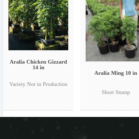
Aralia Chicken Gizzard
14 in
Aralia Ming 10 in
Variety Not in Production
Short Stump