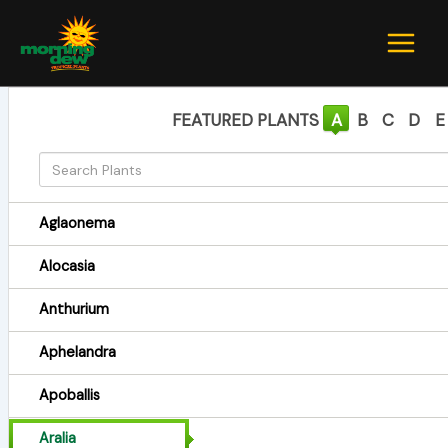
Skip
to
content
FEATURED PLANTS
A
B
C
D
E
Aglaonema
Alocasia
Anthurium
Aphelandra
Apoballis
Aralia