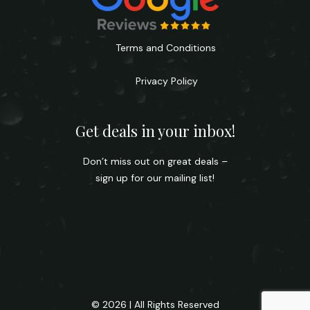
Terms and Conditions
Privacy Policy
Get deals in your inbox!
Don’t miss out on great deals –
sign up for our mailing list!
© 2026 | All Rights Reserved