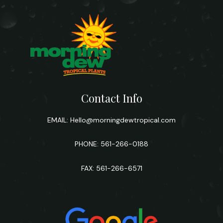
Contact Info
EMAIL:
Hello@morningdewtropical.com
PHONE: 561-266-0188
FAX: 561-266-6571