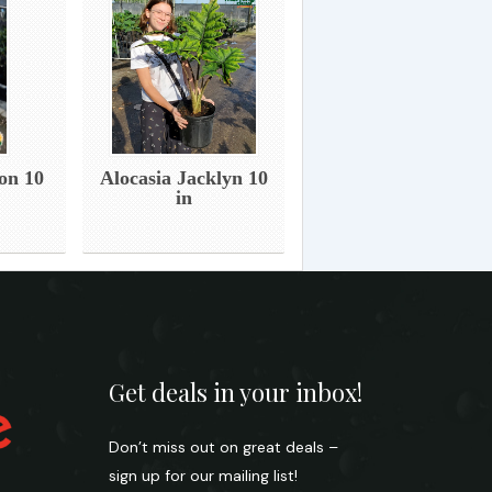
on 10
Alocasia Jacklyn 10
in
Get deals in your inbox!
Don’t miss out on great deals –
sign up for our mailing list!