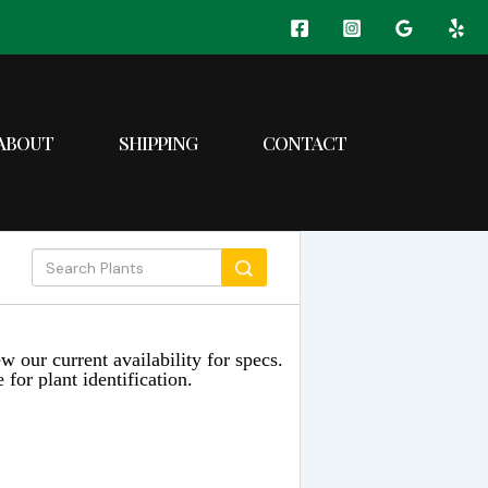
ABOUT
SHIPPING
CONTACT
w our current availability for specs.
 for plant identification.