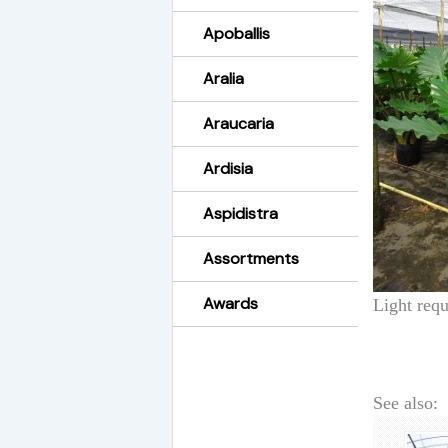
Apoballis
Aralia
Araucaria
Ardisia
Aspidistra
Assortments
Awards
Light requ
See also: