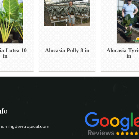
ia Lutea 10
Alocasia Polly 8 in
Alocasia Tyri
in
in
nfo
orningdewtropical.com