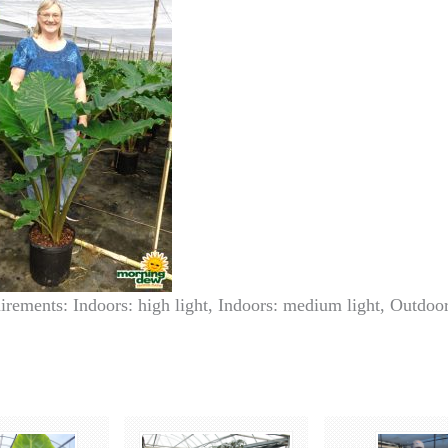
irements: Indoors: high light, Indoors: medium light, Outdoor