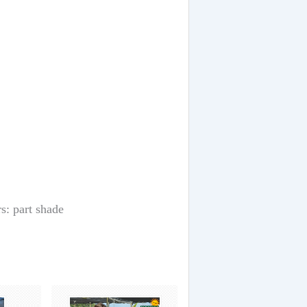
s: part shade