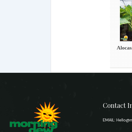
Alocas
Contact I
EMAIL:
Hello@m