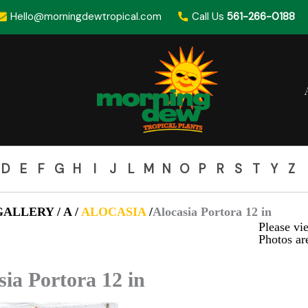
Hello@morningdewtropical.com
Call Us
561-266-0188
D
E
F
G
H
I
J
L
M
N
O
P
R
S
T
Y
Z
ALLERY / A /
ALOCASIA
/
Alocasia Portora 12 in
Please vie
Photos are
sia Portora 12 in