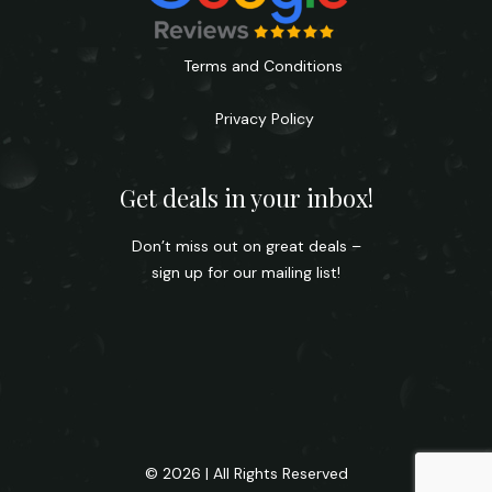
Terms and Conditions
Privacy Policy
Get deals in your inbox!
Don’t miss out on great deals –
sign up for our mailing list!
© 2026 | All Rights Reserved