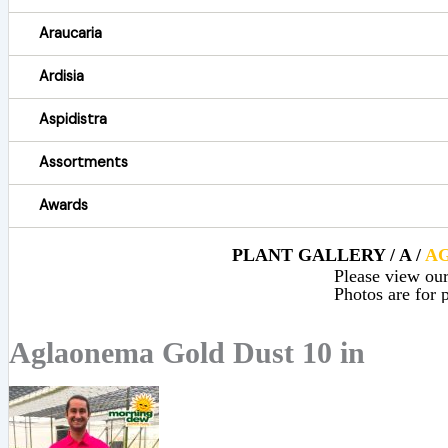
Araucaria
Ardisia
Aspidistra
Assortments
Awards
PLANT GALLERY / A /
A
Please view our 
Photos are for p
Aglaonema Gold Dust 10 in