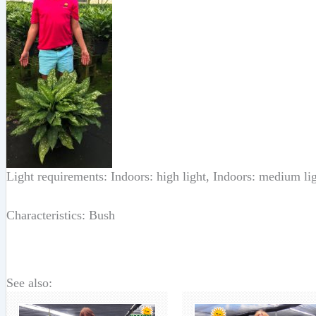
Light requirements: Indoors: high light, Indoors: medium li
Characteristics: Bush
See also: