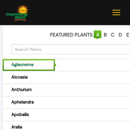
Skip
to
content
FEATURED PLANTS
A
B
C
D
E
Aglaonema
Alocasia
Anthurium
Aphelandra
Apoballis
Aralia