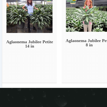
Aglaonema Jubilee Pet
Aglaonema Jubilee Petite
8 in
14 in