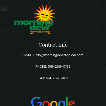
Contact Info
EMAIL:
Hello@morningdewtropical.com
PHONE: 561-266-0188
FAX: 561-266-6571